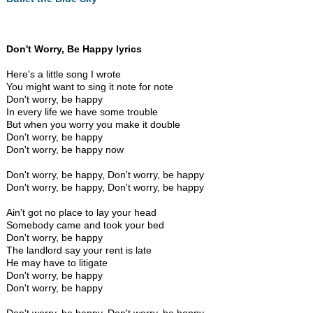
Don't Worry, Be Happy lyrics
Here's a little song I wrote
You might want to sing it note for note
Don't worry, be happy
In every life we have some trouble
But when you worry you make it double
Don't worry, be happy
Don't worry, be happy now
Don't worry, be happy, Don't worry, be happy
Don't worry, be happy, Don't worry, be happy
Ain't got no place to lay your head
Somebody came and took your bed
Don't worry, be happy
The landlord say your rent is late
He may have to litigate
Don't worry, be happy
Don't worry, be happy