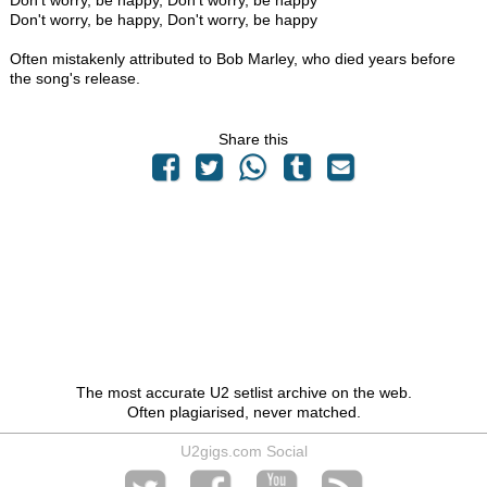
Don't worry, be happy, Don't worry, be happy
Don't worry, be happy, Don't worry, be happy
Often mistakenly attributed to Bob Marley, who died years before
the song's release.
Share this
The most accurate U2 setlist archive on the web.
Often plagiarised, never matched.
U2gigs.com Social