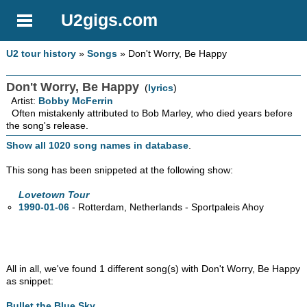
U2gigs.com
U2 tour history
»
Songs
» Don't Worry, Be Happy
Don't Worry, Be Happy
(
lyrics
)
Artist:
Bobby McFerrin
Often mistakenly attributed to Bob Marley, who died years before
the song's release.
Show all 1020 song names in database
.
This song has been snippeted at the following show:
Lovetown Tour
1990-01-06
- Rotterdam, Netherlands - Sportpaleis Ahoy
All in all, we've found 1 different song(s) with Don't Worry, Be Happy
as snippet:
Bullet the Blue Sky