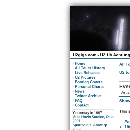
U2gigs.com - U2:UV Achtung
·
Home
All T
·
All Tours History
U2 to
·
Live Releases
·
U2 Pictures
·
Bootleg Covers
Eve
·
Personal Charts
·
News
Artis
·
Twitter Archive
Show
·
FAQ
·
Contact
This 
Yesterday
in
1997
Valle Hovin Stadion, Oslo
2001
Po
Sportpaleis, Antwerp
19
2009