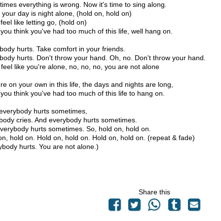
imes everything is wrong. Now it's time to sing along.
your day is night alone, (hold on, hold on)
 feel like letting go, (hold on)
you think you've had too much of this life, well hang on.
body hurts. Take comfort in your friends.
body hurts. Don't throw your hand. Oh, no. Don't throw your hand.
 feel like you're alone, no, no, no, you are not alone
're on your own in this life, the days and nights are long,
you think you've had too much of this life to hang on.
 everybody hurts sometimes,
body cries. And everybody hurts sometimes.
verybody hurts sometimes. So, hold on, hold on.
on, hold on. Hold on, hold on. Hold on, hold on. (repeat & fade)
ybody hurts. You are not alone.)
Share this