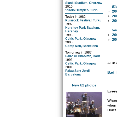
Slaski Stadium, Chorzow
El
2010
Stadio Olimpico, Turin
20
20
Today
in
1982
20
Ruisrock Festival, Turku
1992
Hershey Park Stadium,
Ve
Hershey
20
1993
Celtic Park, Glasgow
20
2005
Camp Nou, Barcelona
Tomorrow
in
1987
Pairc Ui Chaoimh, Cork
1993
All in
Celtic Park, Glasgow
2001
Palau Sant Jordi,
Bad
,
Barcelona
New U2 photos
Every
When 
when 
Don't