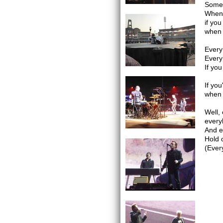
Somet
When 
if you
when 
Every
Every
If you
If you
when 
Well,
every
And e
Hold 
(Ever