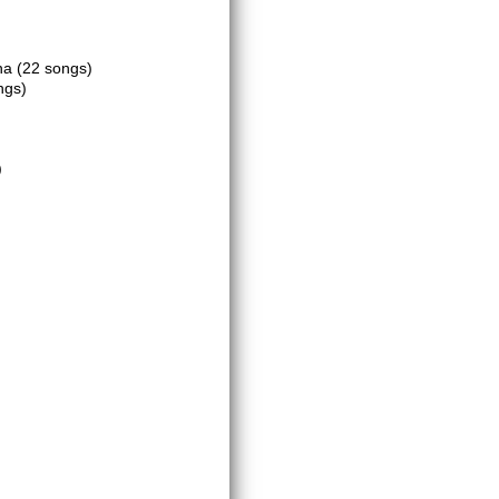
ena
(22 songs)
ngs)
)