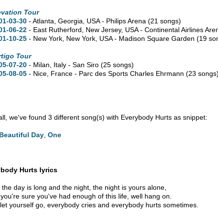
evation Tour
01-03-30
- Atlanta,
Georgia,
USA - Philips Arena
(21 songs)
01-06-22
- East Rutherford,
New Jersey,
USA - Continental Airlines Ar
01-10-25
- New York,
New York,
USA - Madison Square Garden
(19 so
rtigo Tour
05-07-20
- Milan, Italy - San Siro
(25 songs)
05-08-05
- Nice, France - Parc des Sports Charles Ehrmann
(23 songs
 all, we've found 3 different song(s) with Everybody Hurts as snippet:
Beautiful Day
,
One
body Hurts lyrics
the day is long and the night, the night is yours alone,
you're sure you've had enough of this life, well hang on.
 let yourself go, everybody cries and everybody hurts sometimes.