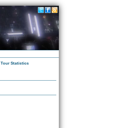
|
Tour Statistics