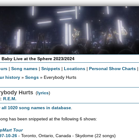
 Baby Live at the Sphere 2023/2024
ours
|
Song names
|
Snippets
|
Locations
|
Personal Show Charts
ur history
»
Songs
» Everybody Hurts
rybody Hurts
(
lyrics
)
t:
R.E.M.
 all 1020 song names in database
.
song has been snippeted at the following 6 shows:
pMart Tour
97-10-26
- Toronto,
Ontario,
Canada - Skydome
(22 songs)