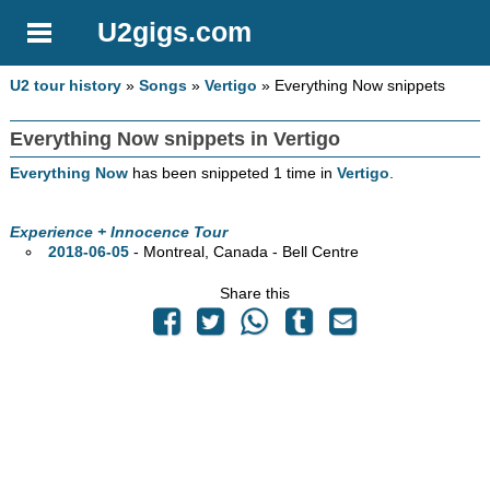
U2gigs.com
U2 tour history
»
Songs
»
Vertigo
» Everything Now snippets
Everything Now snippets in Vertigo
Everything Now
has been snippeted 1 time in
Vertigo
.
Experience + Innocence Tour
2018-06-05
- Montreal,
Canada - Bell Centre
Share this