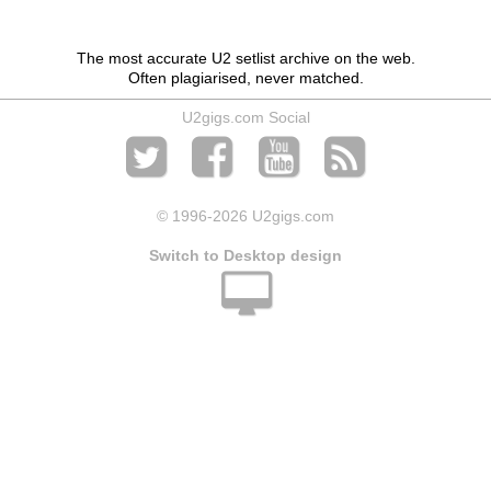
The most accurate U2 setlist archive on the web.
Often plagiarised, never matched.
U2gigs.com Social
© 1996
-2026 U2gigs.com
Switch to Desktop design