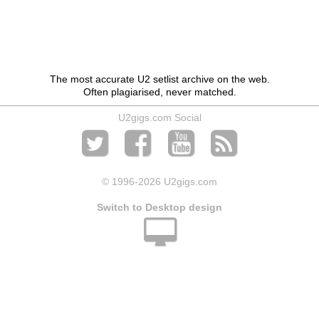
The most accurate U2 setlist archive on the web.
Often plagiarised, never matched.
U2gigs.com Social
© 1996
-2026 U2gigs.com
Switch to Desktop design