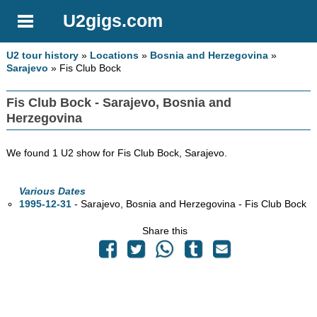
U2gigs.com
U2 tour history
»
Locations
»
Bosnia and Herzegovina
»
Sarajevo
» Fis Club Bock
Fis Club Bock - Sarajevo, Bosnia and
Herzegovina
We found 1 U2 show for Fis Club Bock, Sarajevo.
Various Dates
1995-12-31
- Sarajevo, Bosnia and Herzegovina - Fis Club Bock
Share this