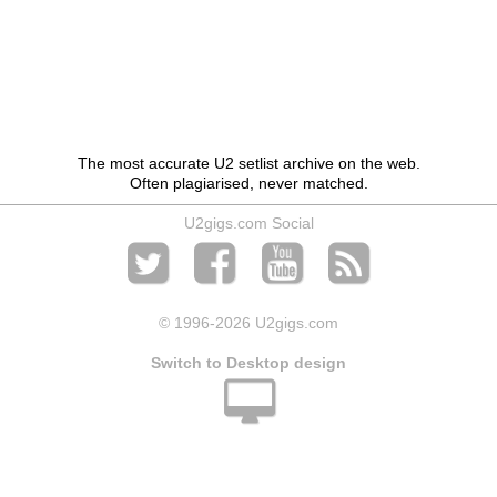
The most accurate U2 setlist archive on the web.
Often plagiarised, never matched.
U2gigs.com Social
© 1996
-2026 U2gigs.com
Switch to Desktop design