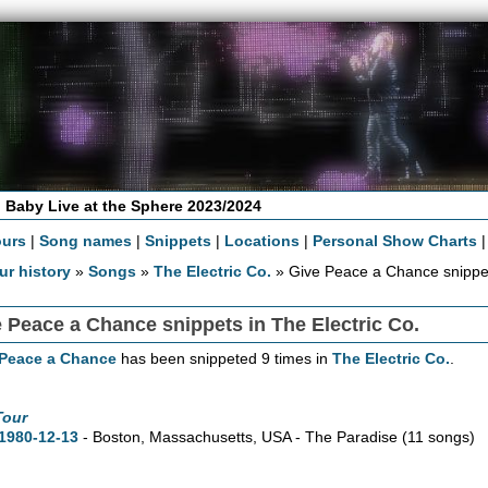
 Baby Live at the Sphere 2023/2024
ours
|
Song names
|
Snippets
|
Locations
|
Personal Show Charts
ur history
»
Songs
»
The Electric Co.
» Give Peace a Chance snippe
 Peace a Chance snippets in The Electric Co.
 Peace a Chance
has been snippeted 9 times in
The Electric Co.
.
Tour
1980-12-13
- Boston,
Massachusetts,
USA - The Paradise
(11 songs)