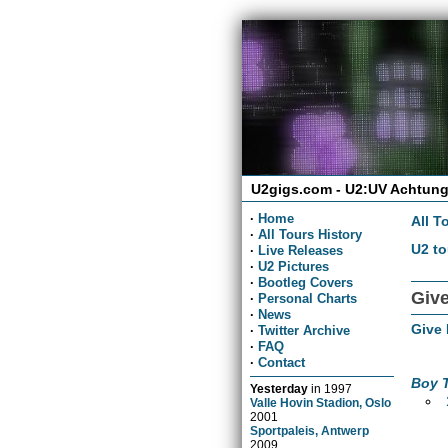
U2gigs.com - U2:UV Achtung
·
Home
All T
·
All Tours History
U2 to
·
Live Releases
·
U2 Pictures
·
Bootleg Covers
Give
·
Personal Charts
·
News
Give
·
Twitter Archive
·
FAQ
·
Contact
Boy 
Yesterday
in
1997
Valle Hovin Stadion, Oslo
2001
Sportpaleis, Antwerp
2009