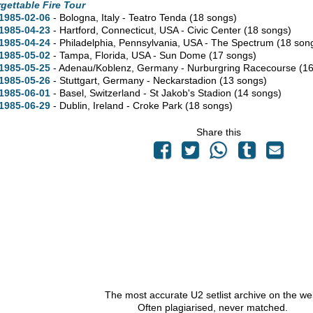
gettable Fire Tour
1985-02-06
- Bologna, Italy - Teatro Tenda
(18 songs)
1985-04-23
- Hartford,
Connecticut,
USA - Civic Center
(18 songs)
1985-04-24
- Philadelphia,
Pennsylvania,
USA - The Spectrum
(18 son
1985-05-02
- Tampa,
Florida,
USA - Sun Dome
(17 songs)
1985-05-25
- Adenau/Koblenz, Germany - Nurburgring Racecourse
(1
1985-05-26
- Stuttgart, Germany - Neckarstadion
(13 songs)
1985-06-01
- Basel, Switzerland - St Jakob's Stadion
(14 songs)
1985-06-29
- Dublin, Ireland - Croke Park
(18 songs)
Share this
The most accurate U2 setlist archive on the we
Often plagiarised, never matched.