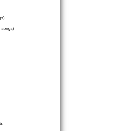
gs)
6 songs)
b.