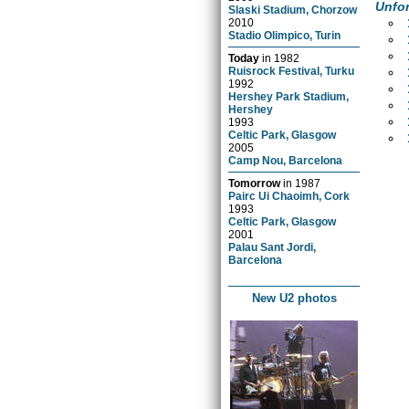
Unfor
Slaski Stadium, Chorzow
2010
Stadio Olimpico, Turin
Today
in
1982
Ruisrock Festival, Turku
1992
Hershey Park Stadium,
Hershey
1993
Celtic Park, Glasgow
2005
Camp Nou, Barcelona
Tomorrow
in
1987
Pairc Ui Chaoimh, Cork
1993
Celtic Park, Glasgow
2001
Palau Sant Jordi,
Barcelona
New U2 photos