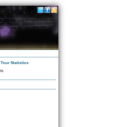
|
Tour Statistics
ts