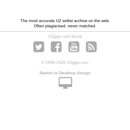
The most accurate U2 setlist archive on the web.
Often plagiarised, never matched.
U2gigs.com Social
© 1996
-2026 U2gigs.com
Switch to Desktop design