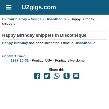
U2gigs.com
U2 tour history
»
Songs
»
Discothèque
» Happy Birthday
snippets
Happy Birthday snippets in Discothèque
Happy Birthday
has been snippeted 1 time in
Discothèque
.
PopMart Tour
1997-10-31
- Pontiac,
USA - Pontiac Silverdome
Share this