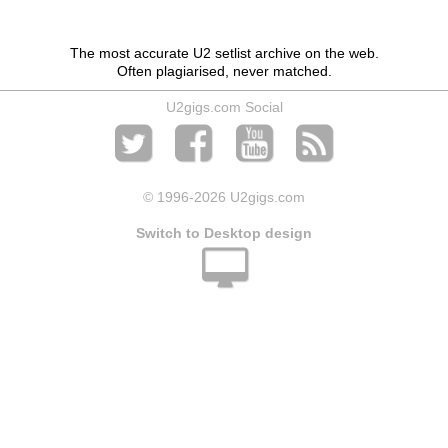
The most accurate U2 setlist archive on the web.
Often plagiarised, never matched.
U2gigs.com Social
© 1996
-2026 U2gigs.com
Switch to Desktop design