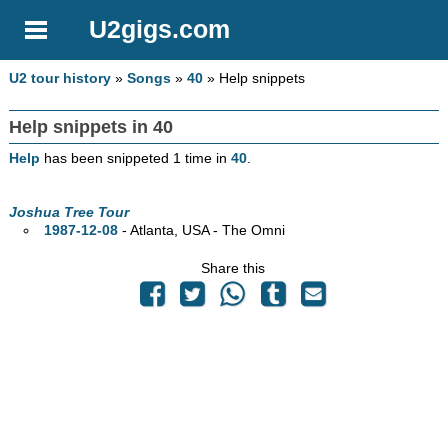
U2gigs.com
U2 tour history
»
Songs
»
40
» Help snippets
Help snippets in 40
Help
has been snippeted 1 time in
40
.
Joshua Tree Tour
1987-12-08
- Atlanta,
USA - The Omni
Share this