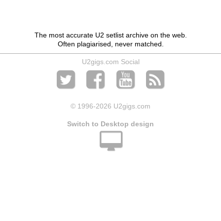
The most accurate U2 setlist archive on the web.
Often plagiarised, never matched.
U2gigs.com Social
© 1996
-2026 U2gigs.com
Switch to Desktop design