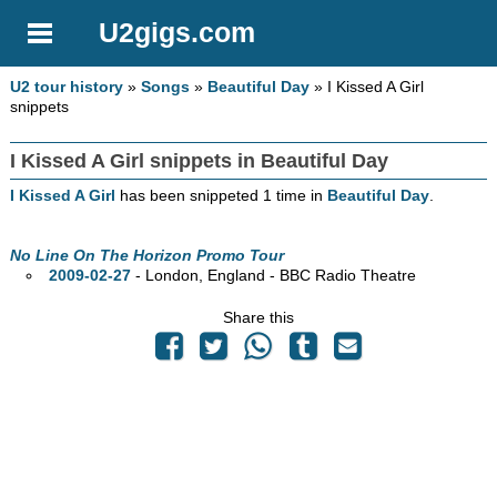
U2gigs.com
U2 tour history
»
Songs
»
Beautiful Day
» I Kissed A Girl
snippets
I Kissed A Girl snippets in Beautiful Day
I Kissed A Girl
has been snippeted 1 time in
Beautiful Day
.
No Line On The Horizon Promo Tour
2009-02-27
- London, England - BBC Radio Theatre
Share this