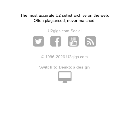
The most accurate U2 setlist archive on the web.
Often plagiarised, never matched.
U2gigs.com Social
© 1996
-2026 U2gigs.com
Switch to Desktop design