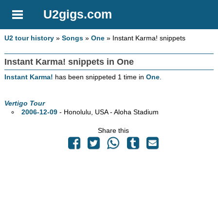
U2gigs.com
U2 tour history
»
Songs
»
One
» Instant Karma! snippets
Instant Karma! snippets in One
Instant Karma!
has been snippeted 1 time in
One
.
Vertigo Tour
2006-12-09
- Honolulu,
USA - Aloha Stadium
Share this