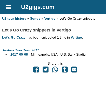
U2gigs.com
U2 tour history
»
Songs
»
Vertigo
» Let's Go Crazy snippets
Let's Go Crazy snippets in Vertigo
Let's Go Crazy
has been snippeted 1 time in
Vertigo
.
Joshua Tree Tour 2017
2017-09-08
- Minneapolis,
USA - U.S. Bank Stadium
Share this