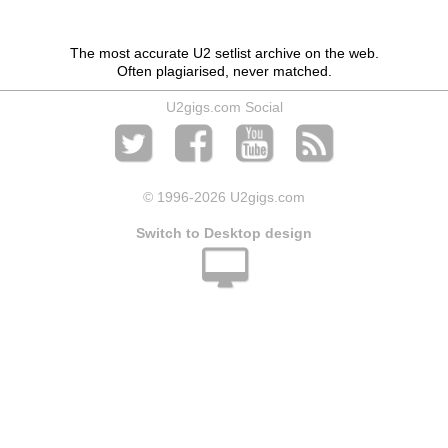
The most accurate U2 setlist archive on the web.
Often plagiarised, never matched.
U2gigs.com Social
© 1996
-2026 U2gigs.com
Switch to Desktop design