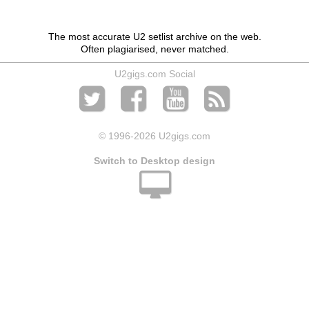
The most accurate U2 setlist archive on the web.
Often plagiarised, never matched.
U2gigs.com Social
© 1996
-2026 U2gigs.com
Switch to Desktop design