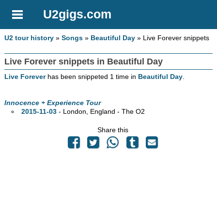
U2gigs.com
U2 tour history
»
Songs
»
Beautiful Day
» Live Forever snippets
Live Forever snippets in Beautiful Day
Live Forever
has been snippeted 1 time in
Beautiful Day
.
Innocence + Experience Tour
2015-11-03
- London, England - The O2
Share this