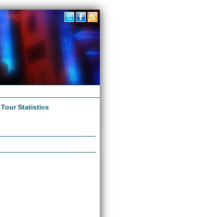
|
Tour Statistics
s