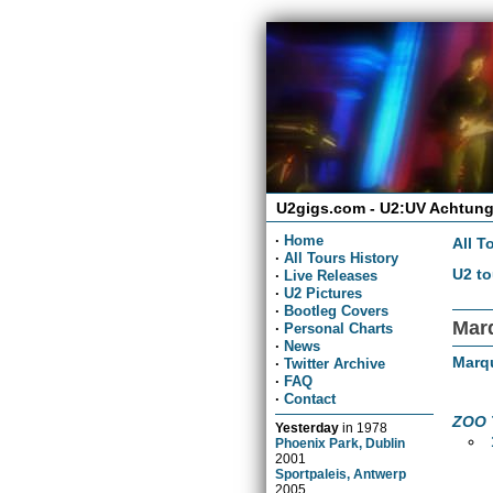
U2gigs.com - U2:UV Achtung
·
Home
All T
·
All Tours History
U2 to
·
Live Releases
·
U2 Pictures
·
Bootleg Covers
Mar
·
Personal Charts
·
News
Marq
·
Twitter Archive
·
FAQ
·
Contact
ZOO 
Yesterday
in
1978
Phoenix Park, Dublin
2001
Sportpaleis, Antwerp
2005