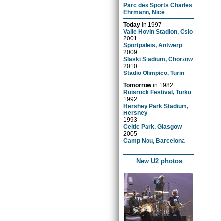
Parc des Sports Charles
Ehrmann, Nice
Today
in
1997
Valle Hovin Stadion, Oslo
2001
Sportpaleis, Antwerp
2009
Slaski Stadium, Chorzow
2010
Stadio Olimpico, Turin
Tomorrow
in
1982
Ruisrock Festival, Turku
1992
Hershey Park Stadium,
Hershey
1993
Celtic Park, Glasgow
2005
Camp Nou, Barcelona
New U2 photos