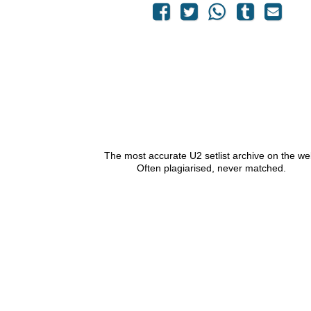
The most accurate U2 setlist archive on the we
Often plagiarised, never matched.