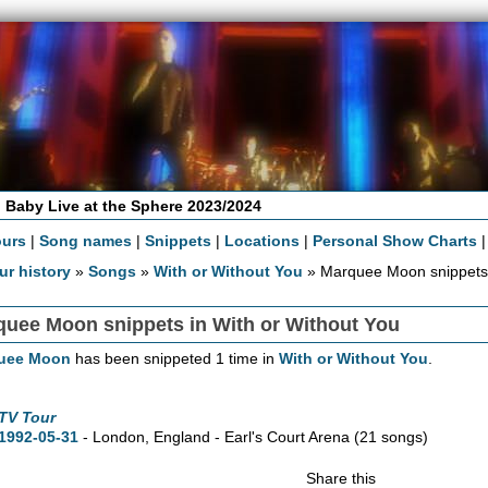
 Baby Live at the Sphere 2023/2024
ours
|
Song names
|
Snippets
|
Locations
|
Personal Show Charts
ur history
»
Songs
»
With or Without You
» Marquee Moon snippet
quee Moon snippets in With or Without You
uee Moon
has been snippeted 1 time in
With or Without You
.
TV Tour
1992-05-31
- London, England - Earl's Court Arena
(21 songs)
Share this