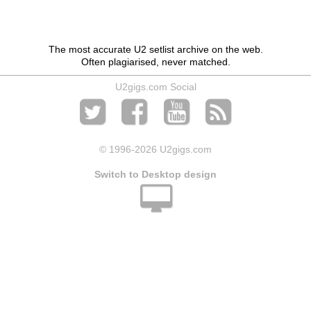
The most accurate U2 setlist archive on the web.
Often plagiarised, never matched.
U2gigs.com Social
© 1996
-2026 U2gigs.com
Switch to Desktop design