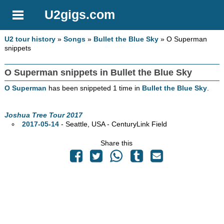
U2gigs.com
U2 tour history
»
Songs
»
Bullet the Blue Sky
» O Superman
snippets
O Superman snippets in Bullet the Blue Sky
O Superman
has been snippeted 1 time in
Bullet the Blue Sky
.
Joshua Tree Tour 2017
2017-05-14
- Seattle,
USA - CenturyLink Field
Share this