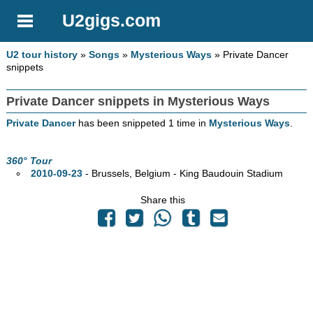
U2gigs.com
U2 tour history
»
Songs
»
Mysterious Ways
» Private Dancer
snippets
Private Dancer snippets in Mysterious Ways
Private Dancer
has been snippeted 1 time in
Mysterious Ways
.
360° Tour
2010-09-23
- Brussels, Belgium - King Baudouin Stadium
Share this