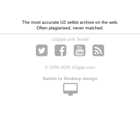
The most accurate U2 setlist archive on the web.
Often plagiarised, never matched.
U2gigs.com Social
© 1996
-2026 U2gigs.com
Switch to Desktop design