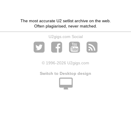
The most accurate U2 setlist archive on the web.
Often plagiarised, never matched.
U2gigs.com Social
© 1996
-2026 U2gigs.com
Switch to Desktop design