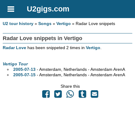
U2gigs.com
U2 tour history
»
Songs
»
Vertigo
» Radar Love snippets
Radar Love snippets in Vertigo
Radar Love
has been snippeted 2 times in
Vertigo
.
Vertigo Tour
2005-07-13
- Amsterdam, Netherlands - Amsterdam ArenA
2005-07-15
- Amsterdam, Netherlands - Amsterdam ArenA
Share this