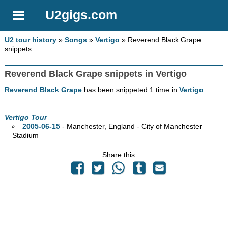
U2gigs.com
U2 tour history
»
Songs
»
Vertigo
» Reverend Black Grape
snippets
Reverend Black Grape snippets in Vertigo
Reverend Black Grape
has been snippeted 1 time in
Vertigo
.
Vertigo Tour
2005-06-15
- Manchester, England - City of Manchester
Stadium
Share this