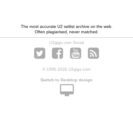
The most accurate U2 setlist archive on the web.
Often plagiarised, never matched.
U2gigs.com Social
© 1996
-2026 U2gigs.com
Switch to Desktop design