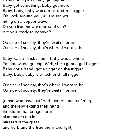
Baby got big and baby get bigger.
Baby get something. Baby get more.
Baby, baby, baby was a rock-and-roll nigger.
Oh, look around you, all around you,
riding on a copper wave.
Do you like the world around you?
Are you ready to behave?
Outside of society, they're waitin' for me.
Outside of society, that's where I want to be.
Baby was a black sheep. Baby was a whore.
You know she got big. Well, she's gonna get bigger.
Baby got a hand; got a finger on the trigger.
Baby, baby, baby is a rock-and-roll nigger.
Outside of society, that's where I want to be.
Outside of society, they're waitin' for me.
(those who have suffered, understand suffering,
and thereby extend their hand
the storm that brings harm
also makes fertile
blessed is the grass
and herb and the true thorn and light)