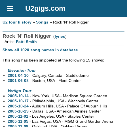
U2gigs.com
U2 tour history
»
Songs
» Rock 'N' Roll Nigger
Rock 'N' Roll Nigger
(
lyrics
)
Artist:
Patti Smith
Show all 1020 song names in database
.
This song has been snippeted at the following 15 shows:
Elevation Tour
2001-04-10
- Calgary,
Canada - Saddledome
2001-06-08
- Boston,
USA - Fleet Center
Vertigo Tour
2005-10-14
- New York,
USA - Madison Square Garden
2005-10-17
- Philadelphia,
USA - Wachovia Center
2005-10-24
- Auburn Hills,
USA - Palace Of Auburn Hills
2005-10-29
- Dallas,
USA - American Airlines Center
2005-11-01
- Los Angeles,
USA - Staples Center
2005-11-05
- Las Vegas,
USA - MGM Grand Garden Arena
2005-11-08
- Oakland,
USA - Oakland Arena