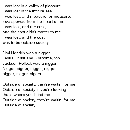
I was lost in a valley of pleasure.
I was lost in the infinite sea.
I was lost, and measure for measure,
love spewed from the heart of me.
I was lost, and the cost,
and the cost didn't matter to me.
I was lost, and the cost
was to be outside society.
Jimi Hendrix was a nigger.
Jesus Christ and Grandma, too.
Jackson Pollock was a nigger.
Nigger, nigger, nigger, nigger,
nigger, nigger, nigger.
Outside of society, they're waitin' for me.
Outside of society, if you're looking,
that's where you'll find me.
Outside of society, they're waitin' for me.
Outside of society.