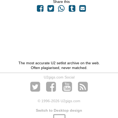
Share this
The most accurate U2 setlist archive on the web.
Often plagiarised, never matched.
U2gigs.com Social
© 1996
-2026 U2gigs.com
Switch to Desktop design