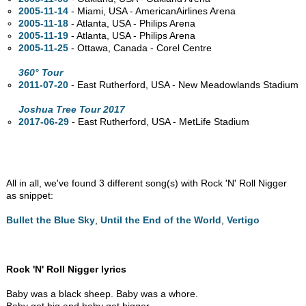
2005-11-14
- Miami,
USA - AmericanAirlines Arena
2005-11-18
- Atlanta,
USA - Philips Arena
2005-11-19
- Atlanta,
USA - Philips Arena
2005-11-25
- Ottawa,
Canada - Corel Centre
360° Tour
2011-07-20
- East Rutherford,
USA - New Meadowlands Stadium
Joshua Tree Tour 2017
2017-06-29
- East Rutherford,
USA - MetLife Stadium
All in all, we've found 3 different song(s) with Rock 'N' Roll Nigger
as snippet:
Bullet the Blue Sky
,
Until the End of the World
,
Vertigo
Rock 'N' Roll Nigger lyrics
Baby was a black sheep. Baby was a whore.