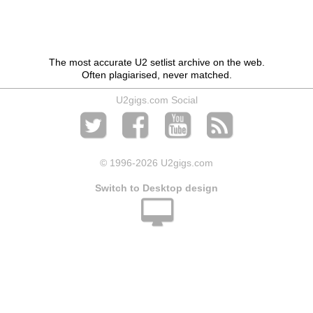
The most accurate U2 setlist archive on the web.
Often plagiarised, never matched.
U2gigs.com Social
© 1996
-2026 U2gigs.com
Switch to Desktop design