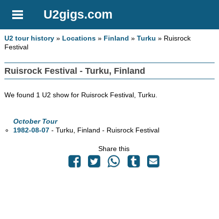
U2gigs.com
U2 tour history
»
Locations
»
Finland
»
Turku
» Ruisrock
Festival
Ruisrock Festival - Turku, Finland
We found 1 U2 show for Ruisrock Festival, Turku.
October Tour
1982-08-07
- Turku, Finland - Ruisrock Festival
Share this