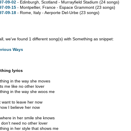
97-09-02
- Edinburgh, Scotland - Murrayfield Stadium
(24 songs)
97-09-15
- Montpellier, France - Espace Grammont
(23 songs)
97-09-18
- Rome, Italy - Aerporte Del-Urbe
(23 songs)
 all, we've found 1 different song(s) with Something as snippet:
erious Ways
hing lyrics
hing in the way she moves
ts me like no other lover
hing in the way she woos me
’t want to leave her now
now I believe her now
here in her smile she knows
I don’t need no other lover
hing in her style that shows me