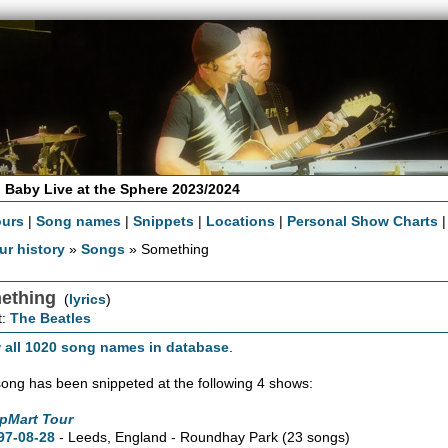
 Baby Live at the Sphere 2023/2024
ours
|
Song names
|
Snippets
|
Locations
|
Personal Show Charts
ur history
»
Songs
» Something
ething
(
lyrics
)
t:
The Beatles
 all 1020 song names in database
.
song has been snippeted at the following 4 shows:
pMart Tour
97-08-28
- Leeds, England - Roundhay Park
(23 songs)