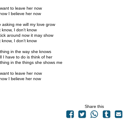
 want to leave her now
now I believe her now
e asking me will my love grow
’t know, I don’t know
tick around now it may show
’t know, I don’t know
hing in the way she knows
l I have to do is think of her
hing in the things she shows me
 want to leave her now
now I believe her now
Share this