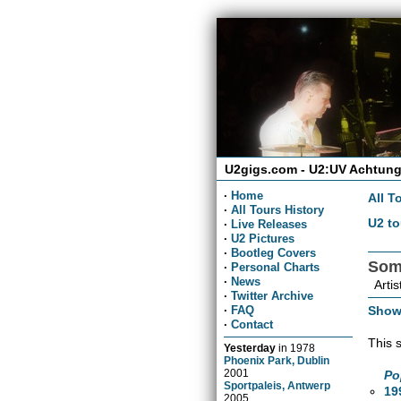
U2gigs.com - U2:UV Achtung
·
Home
All T
·
All Tours History
U2 to
·
Live Releases
·
U2 Pictures
·
Bootleg Covers
Som
·
Personal Charts
·
News
Artis
·
Twitter Archive
Show
·
FAQ
·
Contact
This 
Yesterday
in
1978
Phoenix Park, Dublin
2001
Po
Sportpaleis, Antwerp
19
2005