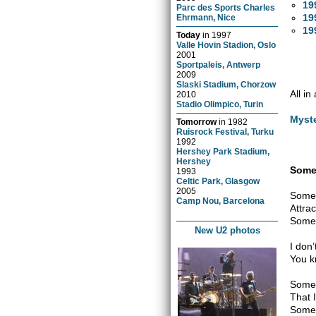
19
Parc des Sports Charles
19
Ehrmann, Nice
19
Today
in
1997
Valle Hovin Stadion, Oslo
2001
Sportpaleis, Antwerp
2009
Slaski Stadium, Chorzow
All in
2010
Stadio Olimpico, Turin
Myst
Tomorrow
in
1982
Ruisrock Festival, Turku
1992
Hershey Park Stadium,
Hershey
Somet
1993
Celtic Park, Glasgow
2005
Somet
Camp Nou, Barcelona
Attrac
Somet
New U2 photos
I don
You k
Somew
That 
Somet