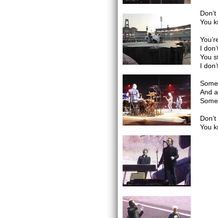
Don’t
You k
You’r
I don
You s
I don
Somet
And al
Somet
Don’t
You k