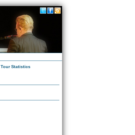
|
Tour Statistics