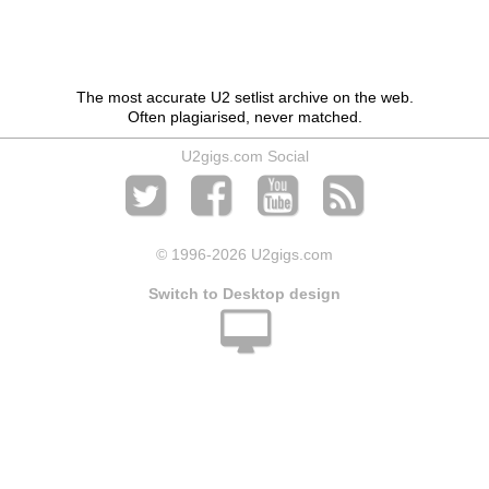
The most accurate U2 setlist archive on the web.
Often plagiarised, never matched.
U2gigs.com Social
© 1996
-2026 U2gigs.com
Switch to Desktop design