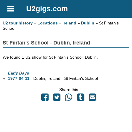
U2gigs.com
U2 tour history
»
Locations
»
Ireland
»
Dublin
» St Fintan's
School
St Fintan's School - Dublin, Ireland
We found 1 U2 show for St Fintan's School, Dublin.
Early Days
1977-04-11
- Dublin, Ireland - St Fintan's School
Share this