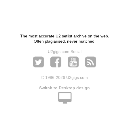
The most accurate U2 setlist archive on the web.
Often plagiarised, never matched.
U2gigs.com Social
© 1996
-2026 U2gigs.com
Switch to Desktop design