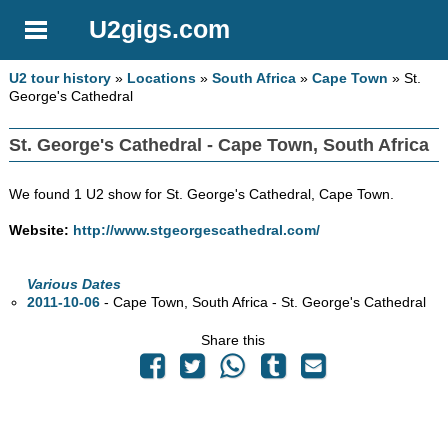
U2gigs.com
U2 tour history
»
Locations
»
South Africa
»
Cape Town
» St.
George's Cathedral
St. George's Cathedral - Cape Town, South Africa
We found 1 U2 show for St. George's Cathedral, Cape Town.
Website:
http://www.stgeorgescathedral.com/
Various Dates
2011-10-06
- Cape Town, South Africa - St. George's Cathedral
Share this