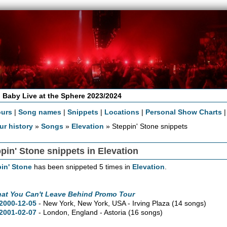
 Baby Live at the Sphere 2023/2024
ours
|
Song names
|
Snippets
|
Locations
|
Personal Show Charts
ur history
»
Songs
»
Elevation
» Steppin' Stone snippets
pin' Stone snippets in Elevation
in' Stone
has been snippeted 5 times in
Elevation
.
hat You Can't Leave Behind Promo Tour
2000-12-05
- New York,
New York,
USA - Irving Plaza
(14 songs)
2001-02-07
- London, England - Astoria
(16 songs)