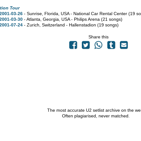
tion Tour
2001-03-26
- Sunrise,
Florida,
USA - National Car Rental Center
(19 s
2001-03-30
- Atlanta,
Georgia,
USA - Philips Arena
(21 songs)
2001-07-24
- Zurich, Switzerland - Hallenstadion
(19 songs)
Share this
The most accurate U2 setlist archive on the we
Often plagiarised, never matched.