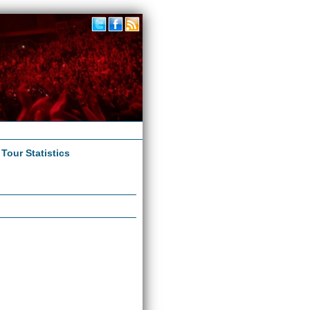
|
Tour Statistics