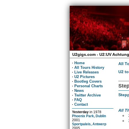
U2gigs.com - U2:UV Achtung
·
Home
All T
·
All Tours History
U2 to
·
Live Releases
·
U2 Pictures
·
Bootleg Covers
Step
·
Personal Charts
·
News
Stepp
·
Twitter Archive
·
FAQ
·
Contact
All T
Yesterday
in
1978
Phoenix Park, Dublin
2001
Sportpaleis, Antwerp
2005