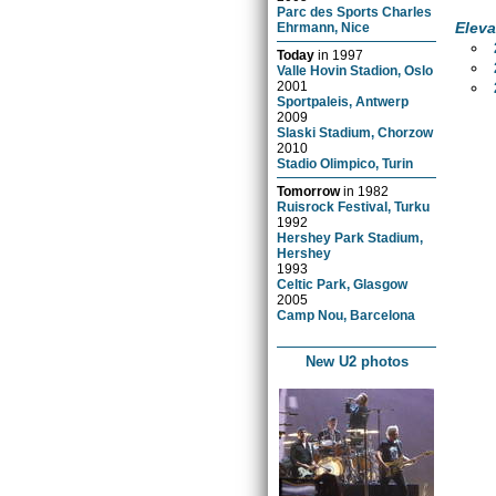
Parc des Sports Charles
Eleva
Ehrmann, Nice
Today
in
1997
Valle Hovin Stadion, Oslo
2001
Sportpaleis, Antwerp
2009
Slaski Stadium, Chorzow
2010
Stadio Olimpico, Turin
Tomorrow
in
1982
Ruisrock Festival, Turku
1992
Hershey Park Stadium,
Hershey
1993
Celtic Park, Glasgow
2005
Camp Nou, Barcelona
New U2 photos