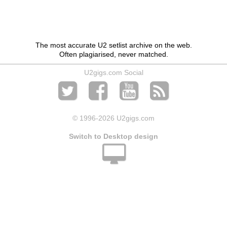
The most accurate U2 setlist archive on the web.
Often plagiarised, never matched.
U2gigs.com Social
© 1996
-2026 U2gigs.com
Switch to Desktop design