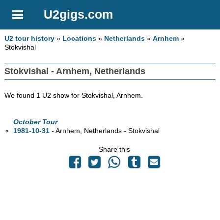
U2gigs.com
U2 tour history
»
Locations
»
Netherlands
»
Arnhem
»
Stokvishal
Stokvishal - Arnhem, Netherlands
We found 1 U2 show for Stokvishal, Arnhem.
October Tour
1981-10-31
- Arnhem, Netherlands - Stokvishal
Share this