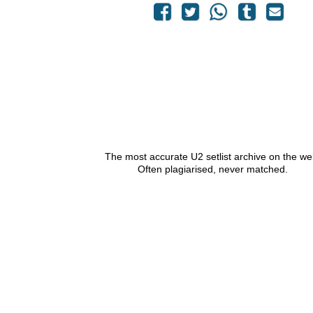
The most accurate U2 setlist archive on the we
Often plagiarised, never matched.