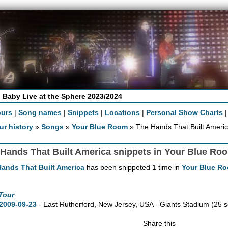
 Baby Live at the Sphere 2023/2024
ours
|
Song names
|
Snippets
|
Locations
|
Personal Show Charts
ur history
»
Songs
»
Your Blue Room
» The Hands That Built Americ
Hands That Built America snippets in Your Blue Ro
ands That Built America
has been snippeted 1 time in
Your Blue R
Tour
2009-09-23
- East Rutherford,
New Jersey,
USA - Giants Stadium
(25 
Share this