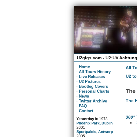
U2gigs.com - U2:UV Achtung
·
Home
All T
·
All Tours History
U2 to
·
Live Releases
·
U2 Pictures
·
Bootleg Covers
The 
·
Personal Charts
·
News
The H
·
Twitter Archive
·
FAQ
·
Contact
360° 
Yesterday
in
1978
Phoenix Park, Dublin
2001
Sportpaleis, Antwerp
2005