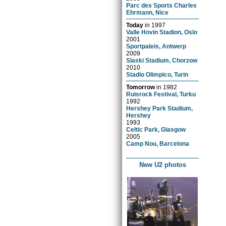
Parc des Sports Charles
Ehrmann, Nice
Today
in
1997
Valle Hovin Stadion, Oslo
2001
Sportpaleis, Antwerp
2009
Slaski Stadium, Chorzow
2010
Stadio Olimpico, Turin
Tomorrow
in
1982
Ruisrock Festival, Turku
1992
Hershey Park Stadium,
Hershey
1993
Celtic Park, Glasgow
2005
Camp Nou, Barcelona
New U2 photos