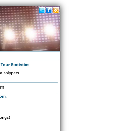
|
Tour Statistics
a snippets
om
oom
.
songs)