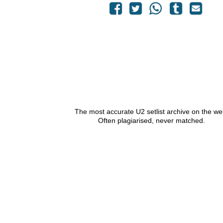
The most accurate U2 setlist archive on the we
Often plagiarised, never matched.