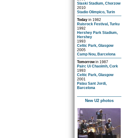
Slaski Stadium, Chorzow
2010
Stadio Olimpico, Turin
Today
in
1982
Ruisrock Festival, Turku
1992
Hershey Park Stadium,
Hershey
1993
Celtic Park, Glasgow
2005
Camp Nou, Barcelona
Tomorrow
in
1987
Pairc Ui Chaoimh, Cork
1993
Celtic Park, Glasgow
2001
Palau Sant Jordi,
Barcelona
New U2 photos