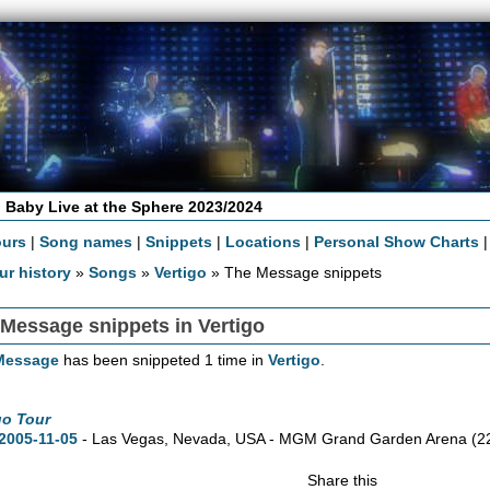
 Baby Live at the Sphere 2023/2024
ours
|
Song names
|
Snippets
|
Locations
|
Personal Show Charts
ur history
»
Songs
»
Vertigo
» The Message snippets
Message snippets in Vertigo
Message
has been snippeted 1 time in
Vertigo
.
go Tour
2005-11-05
- Las Vegas,
Nevada,
USA - MGM Grand Garden Arena
(2
Share this