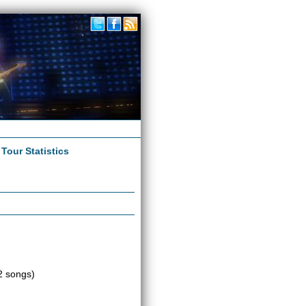
|
Tour Statistics
2 songs)