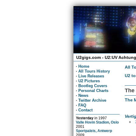
U2gigs.com - U2:UV Achtung
·
Home
All T
·
All Tours History
U2 to
·
Live Releases
·
U2 Pictures
·
Bootleg Covers
The 
·
Personal Charts
·
News
The 
·
Twitter Archive
·
FAQ
·
Contact
Verti
Yesterday
in
1997
Valle Hovin Stadion, Oslo
2001
Sportpaleis, Antwerp
2009