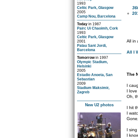
1993
36
Celtic Park, Glasgow
2005
20
Camp Nou, Barcelona
Today
in
1987
Pairc Ui Chaoimh, Cork
1993
Celtic Park, Glasgow
All i
2001
Palau Sant Jordi,
Barcelona
All I
Tomorrow
in
1997
Olympic Stadium,
Helsinki
2005
The 
Estadio Anoeta, San
Sebastian
2009
I cau
Stadium Maksimir,
I lov
Zagreb
Oh, t
New U2 photos
I hit 
I wat
Gone,
I sin
I kno