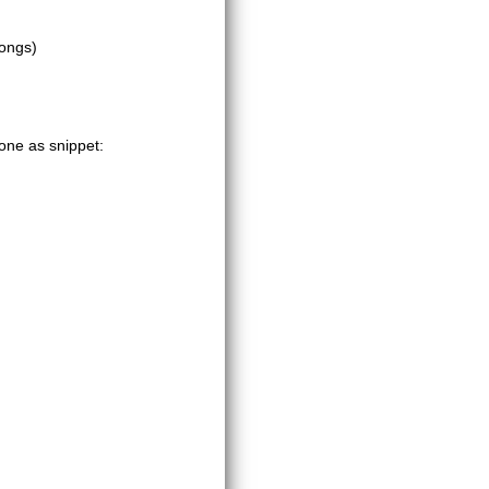
songs)
one as snippet: