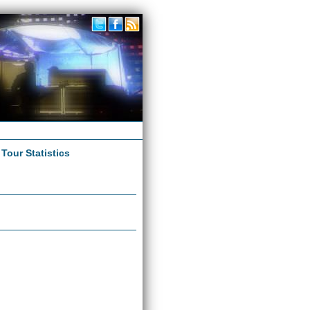
|
Tour Statistics