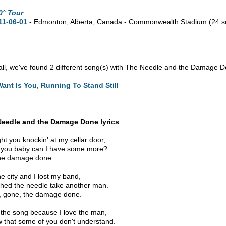
0° Tour
11-06-01
- Edmonton,
Alberta,
Canada - Commonwealth Stadium
(24 
n all, we've found 2 different song(s) with The Needle and the Damage D
 Want Is You
,
Running To Stand Still
Needle and the Damage Done lyrics
ght you knockin' at my cellar door,
e you baby can I have some more?
he damage done.
the city and I lost my band,
ched the needle take another man.
 gone, the damage done.
g the song because I love the man,
w that some of you don't understand.