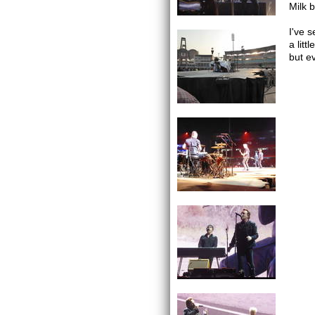
Milk 
I've 
a litt
but ev