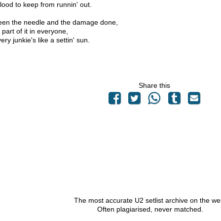
blood to keep from runnin' out.
seen the needle and the damage done,
le part of it in everyone,
ery junkie's like a settin' sun.
Share this
The most accurate U2 setlist archive on the we
Often plagiarised, never matched.