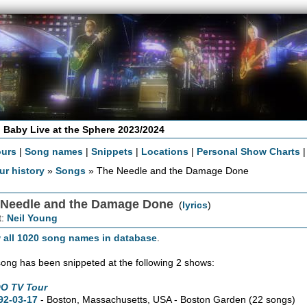
 Baby Live at the Sphere 2023/2024
ours
|
Song names
|
Snippets
|
Locations
|
Personal Show Charts
ur history
»
Songs
» The Needle and the Damage Done
 Needle and the Damage Done
(
lyrics
)
t:
Neil Young
 all 1020 song names in database
.
song has been snippeted at the following 2 shows:
O TV Tour
92-03-17
- Boston,
Massachusetts,
USA - Boston Garden
(22 songs)