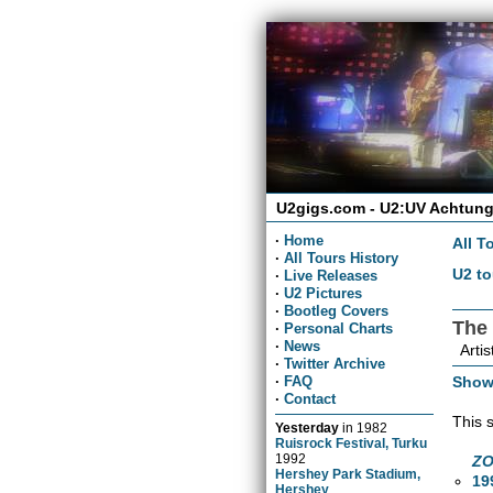
U2gigs.com - U2:UV Achtung
·
Home
All T
·
All Tours History
U2 to
·
Live Releases
·
U2 Pictures
·
Bootleg Covers
The
·
Personal Charts
·
News
Artis
·
Twitter Archive
Show
·
FAQ
·
Contact
This 
Yesterday
in
1982
Ruisrock Festival, Turku
1992
ZO
Hershey Park Stadium,
19
Hershey