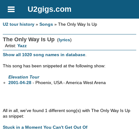
U2gigs.com
U2 tour history
»
Songs
» The Only Way Is Up
The Only Way Is Up
(
lyrics
)
Artist:
Yazz
Show all 1020 song names in database
.
This song has been snippeted at the following show:
Elevation Tour
2001-04-28
- Phoenix,
USA - America West Arena
All in all, we've found 1 different song(s) with The Only Way Is Up
as snippet:
Stuck in a Moment You Can't Get Out Of