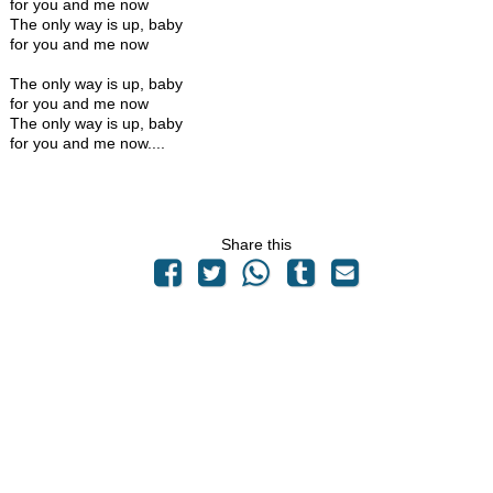
for you and me now
The only way is up, baby
for you and me now
The only way is up, baby
for you and me now
The only way is up, baby
for you and me now....
Share this