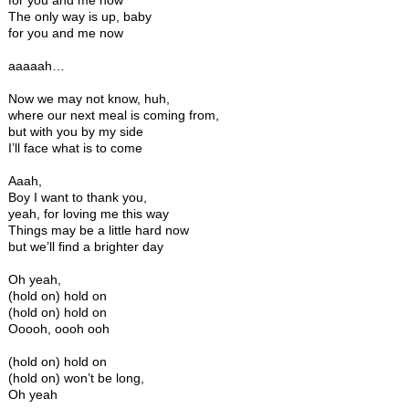
for you and me now
The only way is up, baby
for you and me now
aaaaah…
Now we may not know, huh,
where our next meal is coming from,
but with you by my side
I’ll face what is to come
Aaah,
Boy I want to thank you,
yeah, for loving me this way
Things may be a little hard now
but we’ll find a brighter day
Oh yeah,
(hold on) hold on
(hold on) hold on
Ooooh, oooh ooh
(hold on) hold on
(hold on) won’t be long,
Oh yeah