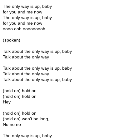
The only way is up, baby
for you and me now
The only way is up, baby
for you and me now
oooo ooh ooooooooh….
(spoken)
Talk about the only way is up, baby
Talk about the only way
Talk about the only way is up, baby
Talk about the only way
Talk about the only way is up, baby
(hold on) hold on
(hold on) hold on
Hey
(hold on) hold on
(hold on) won’t be long,
No no no
The only way is up, baby