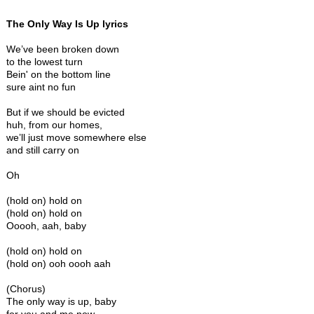
The Only Way Is Up lyrics
We’ve been broken down
to the lowest turn
Bein' on the bottom line
sure aint no fun
But if we should be evicted
huh, from our homes,
we’ll just move somewhere else
and still carry on
Oh
(hold on) hold on
(hold on) hold on
Ooooh, aah, baby
(hold on) hold on
(hold on) ooh oooh aah
(Chorus)
The only way is up, baby