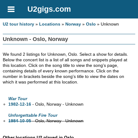
U2gigs.com
U2 tour history
»
Locations
»
Norway
»
Oslo
» Unknown
Unknown - Oslo, Norway
We found 2 listings for Unknown, Oslo. Select a show for details.
Below the concert list is a list of all songs and snippets played at
this location. Click on the song title to view the song's page,
containing details of every known performance. Click on the
number in brackets beside the song's title to view the dates on
which it was performed at this location.
War Tour
1982-12-16
- Oslo, Norway - Unknown
Unforgettable Fire Tour
1984-10-05
- Oslo, Norway - Unknown
Other locations U2 played in Oslo.