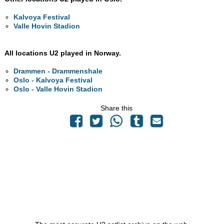
Kalvoya Festival
Valle Hovin Stadion
All locations U2 played in Norway.
Drammen - Drammenshale
Oslo - Kalvoya Festival
Oslo - Valle Hovin Stadion
Share this