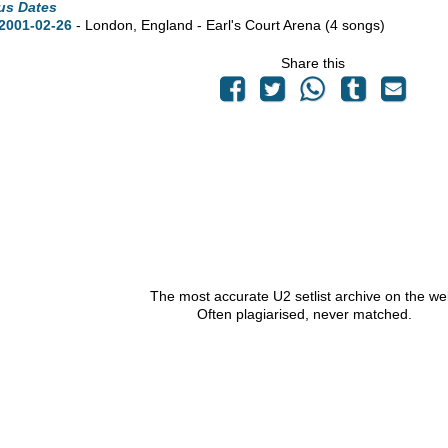
us Dates
2001-02-26
- London, England - Earl's Court Arena
(4 songs)
Share this
The most accurate U2 setlist archive on the we
Often plagiarised, never matched.