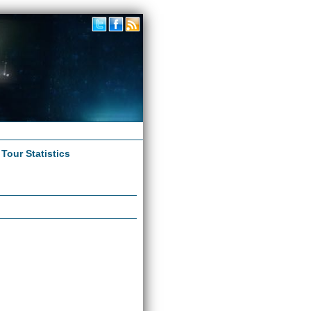
|
Tour Statistics