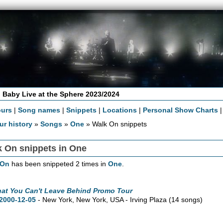
 Baby Live at the Sphere 2023/2024
ours
|
Song names
|
Snippets
|
Locations
|
Personal Show Charts
ur history
»
Songs
»
One
» Walk On snippets
k On snippets in One
 On
has been snippeted 2 times in
One
.
hat You Can't Leave Behind Promo Tour
2000-12-05
- New York,
New York,
USA - Irving Plaza
(14 songs)