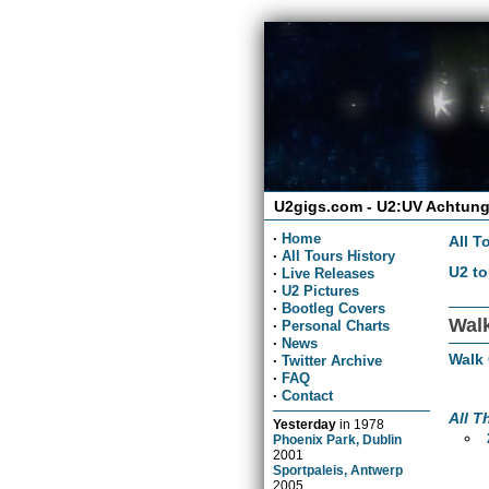
U2gigs.com - U2:UV Achtung
·
Home
All T
·
All Tours History
U2 to
·
Live Releases
·
U2 Pictures
·
Bootleg Covers
Wal
·
Personal Charts
·
News
Walk
·
Twitter Archive
·
FAQ
·
Contact
All T
Yesterday
in
1978
Phoenix Park, Dublin
2001
Sportpaleis, Antwerp
2005