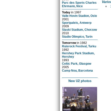
Vario
Parc des Sports Charles
Ehrmann, Nice
Today
in
1997
Valle Hovin Stadion, Oslo
2001
Sportpaleis, Antwerp
2009
Slaski Stadium, Chorzow
2010
Stadio Olimpico, Turin
Tomorrow
in
1982
Ruisrock Festival, Turku
1992
Hershey Park Stadium,
Hershey
1993
Celtic Park, Glasgow
2005
Camp Nou, Barcelona
New U2 photos