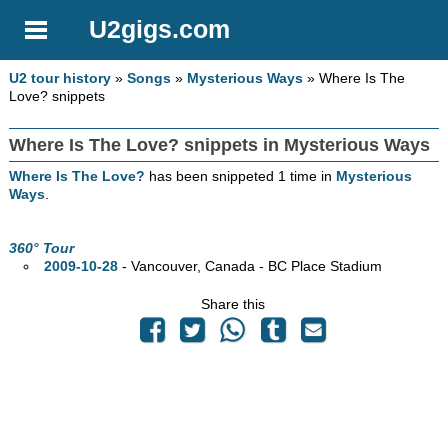
U2gigs.com
U2 tour history
»
Songs
»
Mysterious Ways
» Where Is The
Love? snippets
Where Is The Love? snippets in Mysterious Ways
Where Is The Love?
has been snippeted 1 time in
Mysterious
Ways
.
360° Tour
2009-10-28
- Vancouver,
Canada - BC Place Stadium
Share this