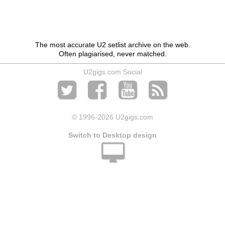
The most accurate U2 setlist archive on the web.
Often plagiarised, never matched.
U2gigs.com Social
© 1996
-2026 U2gigs.com
Switch to Desktop design