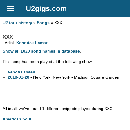
U2gigs.com
U2 tour history
»
Songs
» XXX
XXX
Artist:
Kendrick Lamar
Show all 1020 song names in database
.
This song has been played at the following show:
Various Dates
2018-01-28
- New York, New York - Madison Square Garden
All in all, we've found 1 different snippets played during XXX:
American Soul