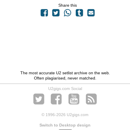
Share this
The most accurate U2 setlist archive on the web.
Often plagiarised, never matched.
U2gigs.com Social
© 1996
-2026 U2gigs.com
Switch to Desktop design