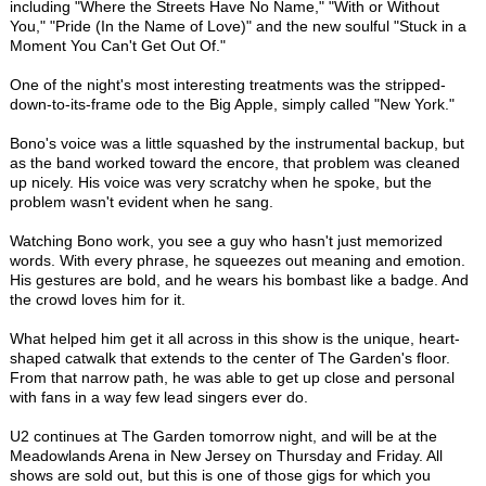
including "Where the Streets Have No Name," "With or Without
You," "Pride (In the Name of Love)" and the new soulful "Stuck in a
Moment You Can't Get Out Of."
One of the night's most interesting treatments was the stripped-
down-to-its-frame ode to the Big Apple, simply called "New York."
Bono's voice was a little squashed by the instrumental backup, but
as the band worked toward the encore, that problem was cleaned
up nicely. His voice was very scratchy when he spoke, but the
problem wasn't evident when he sang.
Watching Bono work, you see a guy who hasn't just memorized
words. With every phrase, he squeezes out meaning and emotion.
His gestures are bold, and he wears his bombast like a badge. And
the crowd loves him for it.
What helped him get it all across in this show is the unique, heart-
shaped catwalk that extends to the center of The Garden's floor.
From that narrow path, he was able to get up close and personal
with fans in a way few lead singers ever do.
U2 continues at The Garden tomorrow night, and will be at the
Meadowlands Arena in New Jersey on Thursday and Friday. All
shows are sold out, but this is one of those gigs for which you