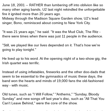
June 18, 2001 -- RATHER than lumbering off into oblivion like so
many other aging bands, U2 last night rekindled the unforgettable
fire it ignited more than 20 years ago.
Midway through the Madison Square Garden show, U2's lead
singer, Bono, reminisced about coming to New York City.
"It was 21 years ago," he said. "It was the Mud Club, The Ritz -
there were times when there was just 11 people in the audience.
"Still, we played like our lives depended on it. That's how we're
going to play tonight."
He lived up to his word. At the opening night of a two-show gig, the
Irish quartet was terrific.
Instead of using inflatables, fireworks and the other doo-dads that
seem to be essential to the gymnastics of music these days, the
band won the hearts and minds of 19,000 fans the old-fashioned
way - with music.
Old tunes, such as "I Will Follow," "Anthems," "Sunday, Bloody
Sunday" and new songs off last year's disc, such as "All That You
Can't Leave Behind," were the core of the show.