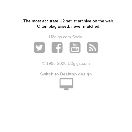
The most accurate U2 setlist archive on the web.
Often plagiarised, never matched.
U2gigs.com Social
© 1996
-2026 U2gigs.com
Switch to Desktop design