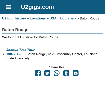
U2gigs.com
U2 tour history
»
Locations
»
USA
»
Louisiana
» Baton Rouge
Baton Rouge
We found 1 U2 show for Baton Rouge.
Joshua Tree Tour
1987-11-26
- Baton Rouge,
USA - Assembly Center, Lousiana
State University
Share this