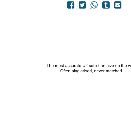
The most accurate U2 setlist archive on the 
Often plagiarised, never matched.