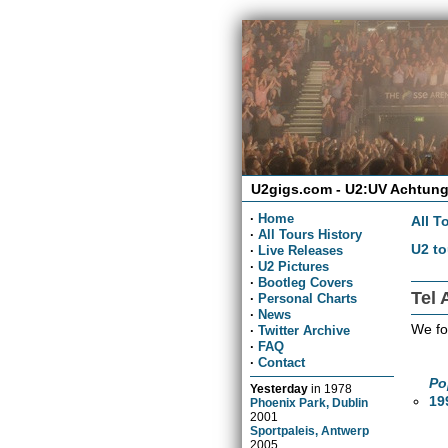
U2gigs.com - U2:UV Achtung
·
Home
All T
·
All Tours History
U2 to
·
Live Releases
·
U2 Pictures
·
Bootleg Covers
Tel 
·
Personal Charts
·
News
We fo
·
Twitter Archive
·
FAQ
·
Contact
Po
Yesterday
in
1978
19
Phoenix Park, Dublin
2001
Sportpaleis, Antwerp
2005