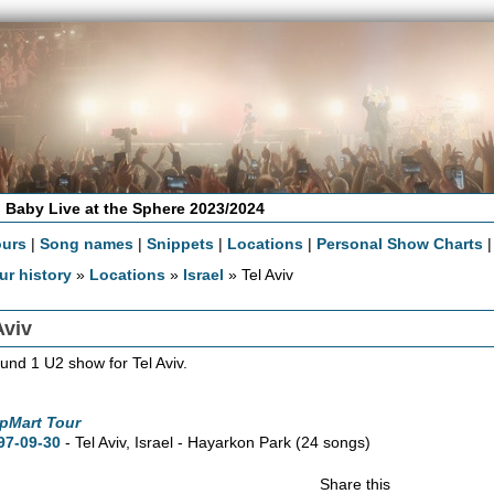
 Baby Live at the Sphere 2023/2024
ours
|
Song names
|
Snippets
|
Locations
|
Personal Show Charts
ur history
»
Locations
»
Israel
» Tel Aviv
Aviv
und 1 U2 show for Tel Aviv.
pMart Tour
97-09-30
- Tel Aviv, Israel - Hayarkon Park
(24 songs)
Share this