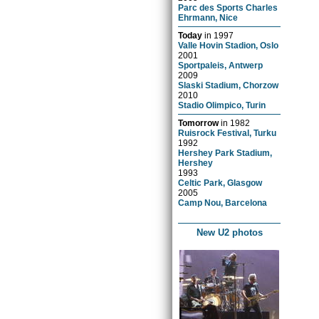
Parc des Sports Charles
Ehrmann, Nice
Today
in
1997
Valle Hovin Stadion, Oslo
2001
Sportpaleis, Antwerp
2009
Slaski Stadium, Chorzow
2010
Stadio Olimpico, Turin
Tomorrow
in
1982
Ruisrock Festival, Turku
1992
Hershey Park Stadium,
Hershey
1993
Celtic Park, Glasgow
2005
Camp Nou, Barcelona
New U2 photos