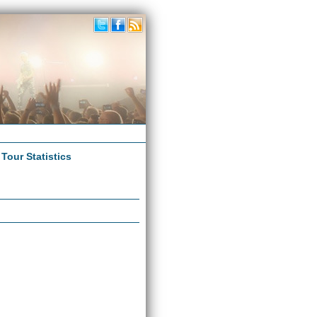
|
Tour Statistics