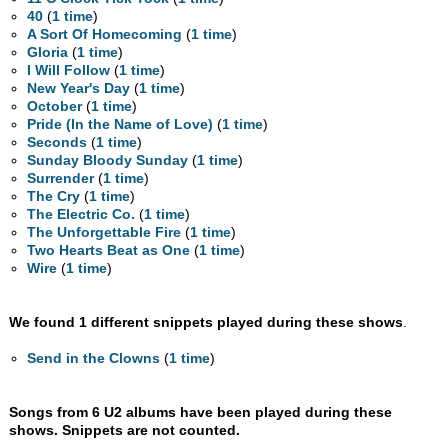
40
(
1 time
)
A Sort Of Homecoming
(
1 time
)
Gloria
(
1 time
)
I Will Follow
(
1 time
)
New Year's Day
(
1 time
)
October
(
1 time
)
Pride (In the Name of Love)
(
1 time
)
Seconds
(
1 time
)
Sunday Bloody Sunday
(
1 time
)
Surrender
(
1 time
)
The Cry
(
1 time
)
The Electric Co.
(
1 time
)
The Unforgettable Fire
(
1 time
)
Two Hearts Beat as One
(
1 time
)
Wire
(
1 time
)
We found 1 different snippets played during these shows
.
Send in the Clowns
(
1 time
)
Songs from 6 U2 albums have been played during these
shows. Snippets are not counted.