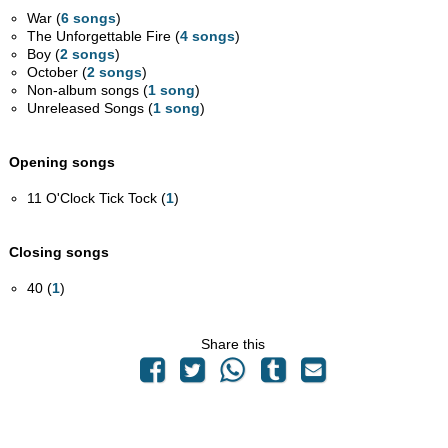
War (
6 songs
)
The Unforgettable Fire (
4 songs
)
Boy (
2 songs
)
October (
2 songs
)
Non-album songs (
1 song
)
Unreleased Songs (
1 song
)
Opening songs
11 O'Clock Tick Tock (
1
)
Closing songs
40 (
1
)
Share this