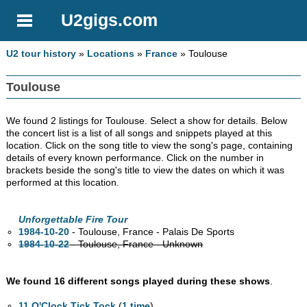
U2gigs.com
U2 tour history
»
Locations
»
France
» Toulouse
Toulouse
We found 2 listings for Toulouse. Select a show for details. Below
the concert list is a list of all songs and snippets played at this
location. Click on the song title to view the song's page, containing
details of every known performance. Click on the number in
brackets beside the song's title to view the dates on which it was
performed at this location.
Unforgettable Fire Tour
1984-10-20
- Toulouse, France - Palais De Sports
1984-10-22
- Toulouse, France - Unknown
We found 16 different songs played during these shows
.
11 O'Clock Tick Tock
(
1 time
)