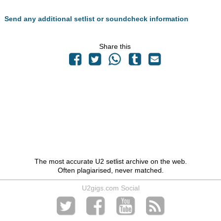
Send any additional setlist or soundcheck information
Share this
The most accurate U2 setlist archive on the web.
Often plagiarised, never matched.
U2gigs.com Social