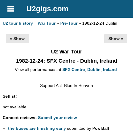
U2gigs.com
U2 tour history
»
War Tour
»
Pre-Tour
» 1982-12-24 Dublin
« Show
Show »
U2 War Tour
1982-12-24
: SFX Centre - Dublin, Ireland
View all performances at
SFX Centre
,
Dublin
,
Ireland
.
Support Act: Blue In Heaven
Setlist:
not available
Concert reviews:
Submit your review
the buses are finishing early
submitted by
Pox Ball