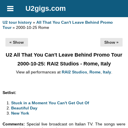
U2gigs.com
U2 tour history
»
All That You Can't Leave Behind Promo
Tour
» 2000-10-25 Rome
« Show
Show »
U2 All That You Can't Leave Behind Promo Tour
2000-10-25
: RAI2 Studios - Rome, Italy
View all performances at
RAI2 Studios
,
Rome
,
Italy
.
Setlist:
Stuck in a Moment You Can't Get Out Of
Beautiful Day
New York
Comments:
Special live broadcast on Italian TV. The songs were