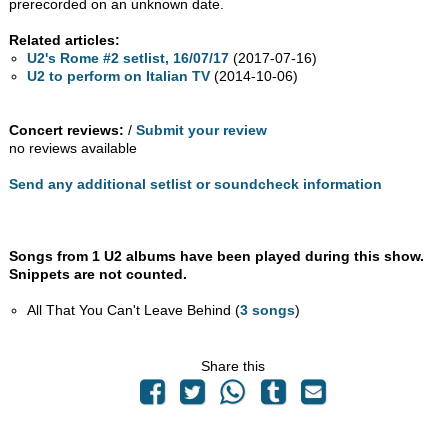
prerecorded on an unknown date.
Related articles:
U2's Rome #2 setlist, 16/07/17
(2017-07-16)
U2 to perform on Italian TV
(2014-10-06)
Concert reviews:
/
Submit your review
no reviews available
Send any additional setlist or soundcheck information
Songs from 1 U2 albums have been played during this show.
Snippets are not counted.
All That You Can't Leave Behind (
3 songs
)
Share this