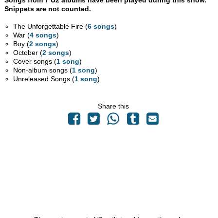
Songs from 7 U2 albums have been played during this show.
Snippets are not counted.
The Unforgettable Fire (
6 songs
)
War (
4 songs
)
Boy (
2 songs
)
October (
2 songs
)
Cover songs (
1 song
)
Non-album songs (
1 song
)
Unreleased Songs (
1 song
)
Share this