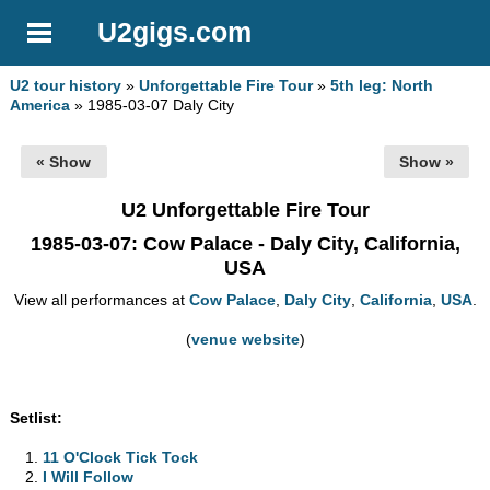
U2gigs.com
U2 tour history
»
Unforgettable Fire Tour
»
5th leg: North
America
» 1985-03-07 Daly City
« Show
Show »
U2 Unforgettable Fire Tour
1985-03-07
: Cow Palace - Daly City, California,
USA
View all performances at
Cow Palace
,
Daly City
,
California
,
USA
.
(
venue website
)
Setlist:
11 O'Clock Tick Tock
I Will Follow