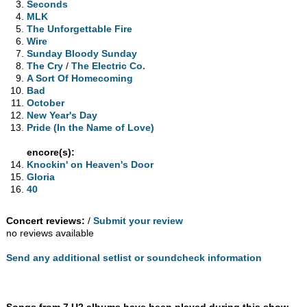
Seconds
MLK
The Unforgettable Fire
Wire
Sunday Bloody Sunday
The Cry
/
The Electric Co.
A Sort Of Homecoming
Bad
October
New Year's Day
Pride (In the Name of Love)
encore(s):
Knockin' on Heaven's Door
Gloria
40
Concert reviews:
/
Submit your review
no reviews available
Send any additional setlist or soundcheck information