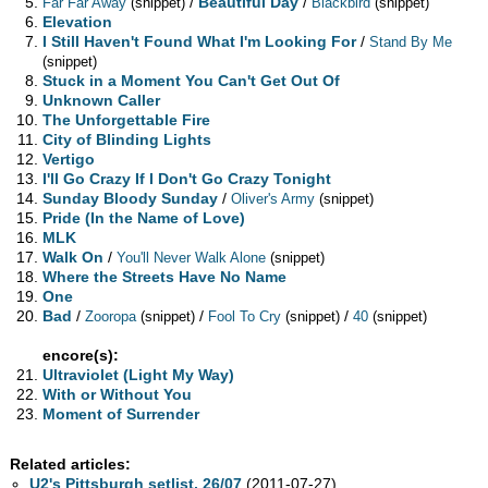
/
Beautiful Day
/
Far Far Away
(snippet)
Blackbird
(snippet)
Elevation
I Still Haven't Found What I'm Looking For
/
Stand By Me
(snippet)
Stuck in a Moment You Can't Get Out Of
Unknown Caller
The Unforgettable Fire
City of Blinding Lights
Vertigo
I'll Go Crazy If I Don't Go Crazy Tonight
Sunday Bloody Sunday
/
Oliver's Army
(snippet)
Pride (In the Name of Love)
MLK
Walk On
/
You'll Never Walk Alone
(snippet)
Where the Streets Have No Name
One
Bad
/
/
/
Zooropa
(snippet)
Fool To Cry
(snippet)
40
(snippet)
encore(s):
Ultraviolet (Light My Way)
With or Without You
Moment of Surrender
Related articles:
U2's Pittsburgh setlist, 26/07
(2011-07-27)