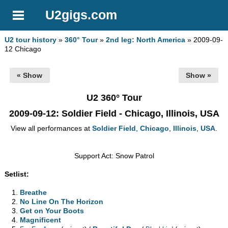
U2gigs.com
U2 tour history
»
360° Tour
»
2nd leg: North America
» 2009-09-
12 Chicago
« Show
Show »
U2 360° Tour
2009-09-12
: Soldier Field - Chicago, Illinois, USA
View all performances at
Soldier Field
,
Chicago
,
Illinois
,
USA
.
Support Act: Snow Patrol
Setlist:
Breathe
No Line On The Horizon
Get on Your Boots
Magnificent