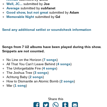
Well, JC...
submitted by
Joe
Average
submitted by
cubfanet
Good show, but not great
submitted by
Adam
Memorable Night
submitted by
Gd
Send any additional setlist or soundcheck information
Songs from 7 U2 albums have been played during this show.
Snippets are not counted.
No Line on the Horizon (
7 songs
)
All That You Can't Leave Behind (
4 songs
)
The Unforgettable Fire (
4 songs
)
The Joshua Tree (
3 songs
)
Achtung Baby (
2 songs
)
How to Dismantle an Atomic Bomb (
2 songs
)
War (
1 song
)
Share this