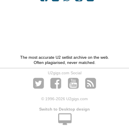
The most accurate U2 setlist archive on the web.
Often plagiarised, never matched.
U2gigs.com Social
© 1996
-2026 U2gigs.com
Switch to Desktop design