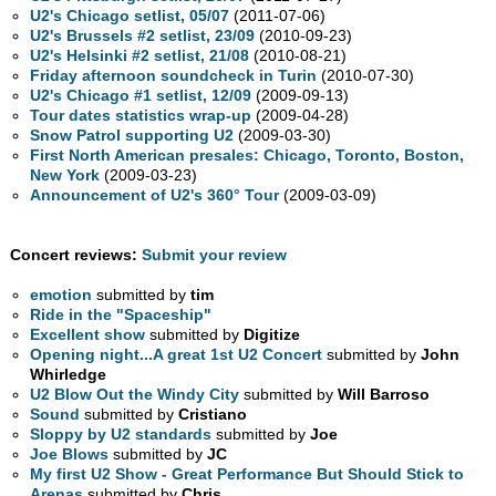
U2's Chicago setlist, 05/07
(2011-07-06)
U2's Brussels #2 setlist, 23/09
(2010-09-23)
U2's Helsinki #2 setlist, 21/08
(2010-08-21)
Friday afternoon soundcheck in Turin
(2010-07-30)
U2's Chicago #1 setlist, 12/09
(2009-09-13)
Tour dates statistics wrap-up
(2009-04-28)
Snow Patrol supporting U2
(2009-03-30)
First North American presales: Chicago, Toronto, Boston,
New York
(2009-03-23)
Announcement of U2's 360° Tour
(2009-03-09)
Concert reviews:
Submit your review
emotion
submitted by
tim
Ride in the "Spaceship"
Excellent show
submitted by
Digitize
Opening night...A great 1st U2 Concert
submitted by
John
Whirledge
U2 Blow Out the Windy City
submitted by
Will Barroso
Sound
submitted by
Cristiano
Sloppy by U2 standards
submitted by
Joe
Joe Blows
submitted by
JC
My first U2 Show - Great Performance But Should Stick to
Arenas
submitted by
Chris