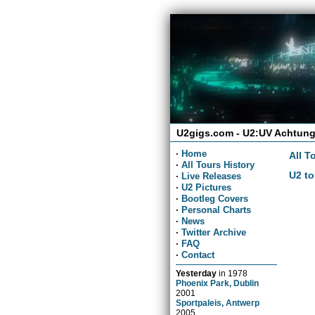
U2gigs.com - U2:UV Achtung
·
Home
All T
·
All Tours History
U2 to
·
Live Releases
·
U2 Pictures
·
Bootleg Covers
·
Personal Charts
·
News
·
Twitter Archive
·
FAQ
·
Contact
Yesterday
in
1978
Phoenix Park, Dublin
2001
Sportpaleis, Antwerp
2005