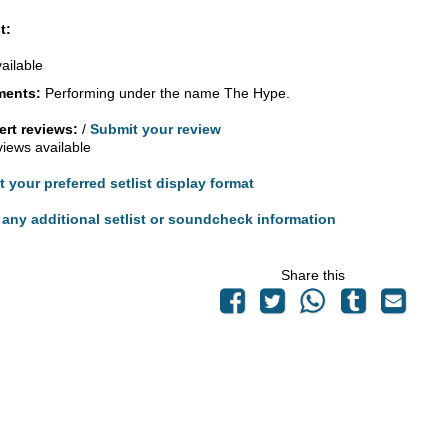
t:
vailable
ents:
Performing under the name The Hype.
rt reviews:
/
Submit your review
views available
t your preferred setlist display format
any additional setlist or soundcheck information
Share this