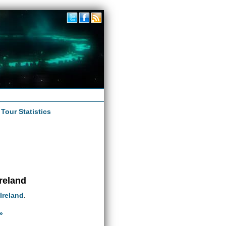
|
Tour Statistics
Ireland
Ireland
.
»