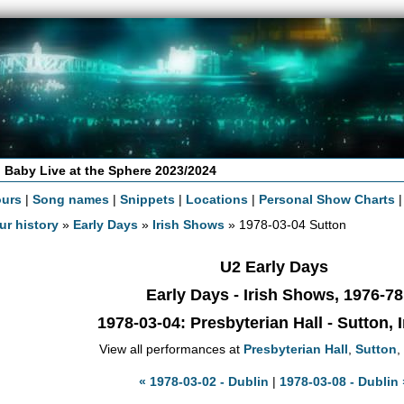
 Baby Live at the Sphere 2023/2024
ours
|
Song names
|
Snippets
|
Locations
|
Personal Show Charts
ur history
»
Early Days
»
Irish Shows
» 1978-03-04 Sutton
U2 Early Days
Early Days - Irish Shows, 1976-78
1978-03-04
: Presbyterian Hall - Sutton, 
View all performances at
Presbyterian Hall
,
Sutton
,
« 1978-03-02 - Dublin
|
1978-03-08 - Dublin 