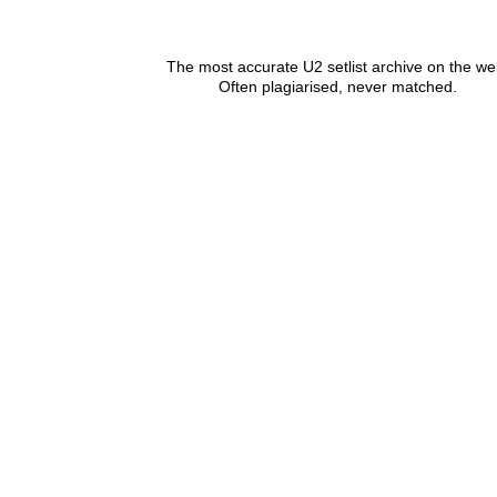
The most accurate U2 setlist archive on the we
Often plagiarised, never matched.