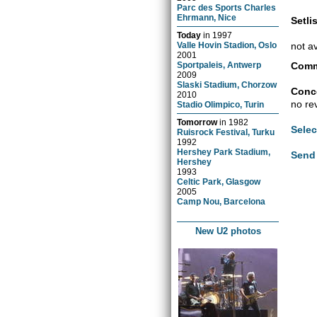
Parc des Sports Charles
Ehrmann, Nice
Setlis
Today
in
1997
not a
Valle Hovin Stadion, Oslo
2001
Comm
Sportpaleis, Antwerp
2009
Slaski Stadium, Chorzow
Conce
2010
no re
Stadio Olimpico, Turin
Tomorrow
in
1982
Selec
Ruisrock Festival, Turku
1992
Hershey Park Stadium,
Send 
Hershey
1993
Celtic Park, Glasgow
2005
Camp Nou, Barcelona
New U2 photos