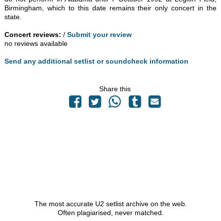
Birmingham, which to this date remains their only concert in the
state.
Concert reviews:
/
Submit your review
no reviews available
Send any additional setlist or soundcheck information
Share this
The most accurate U2 setlist archive on the web.
Often plagiarised, never matched.