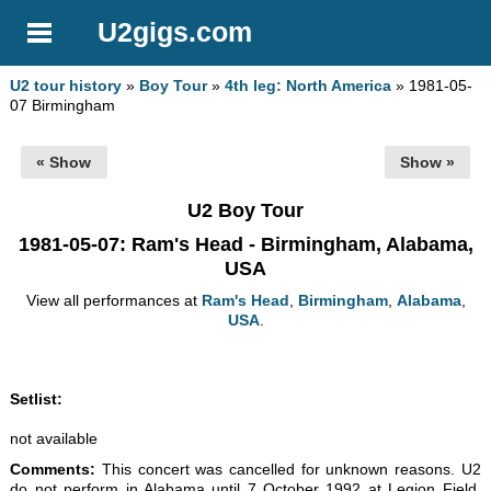
U2gigs.com
U2 tour history
»
Boy Tour
»
4th leg: North America
» 1981-05-
07 Birmingham
« Show
Show »
U2 Boy Tour
1981-05-07
: Ram's Head - Birmingham, Alabama,
USA
View all performances at
Ram's Head
,
Birmingham
,
Alabama
,
USA
.
Setlist:
not available
Comments:
This concert was cancelled for unknown reasons. U2
do not perform in Alabama until 7 October 1992 at Legion Field,