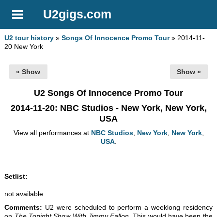
U2gigs.com
U2 tour history
»
Songs Of Innocence Promo Tour
» 2014-11-
20 New York
« Show
Show »
U2 Songs Of Innocence Promo Tour
2014-11-20
: NBC Studios - New York, New York,
USA
View all performances at
NBC Studios
,
New York
,
New York
,
USA
.
Setlist:
not available
Comments:
U2 were scheduled to perform a weeklong residency
on
The Tonight Show With Jimmy Fallon
. This would have been the