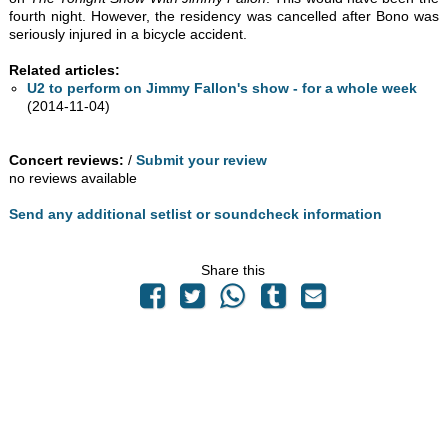
fourth night. However, the residency was cancelled after Bono was
seriously injured in a bicycle accident.
Related articles:
U2 to perform on Jimmy Fallon's show - for a whole week
(2014-11-04)
Concert reviews:
/
Submit your review
no reviews available
Send any additional setlist or soundcheck information
Share this