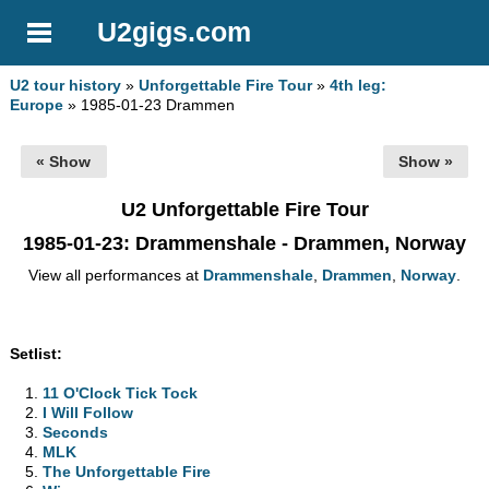
U2gigs.com
U2 tour history
»
Unforgettable Fire Tour
»
4th leg:
Europe
» 1985-01-23 Drammen
« Show
Show »
U2 Unforgettable Fire Tour
1985-01-23
: Drammenshale - Drammen, Norway
View all performances at
Drammenshale
,
Drammen
,
Norway
.
Setlist:
11 O'Clock Tick Tock
I Will Follow
Seconds
MLK
The Unforgettable Fire