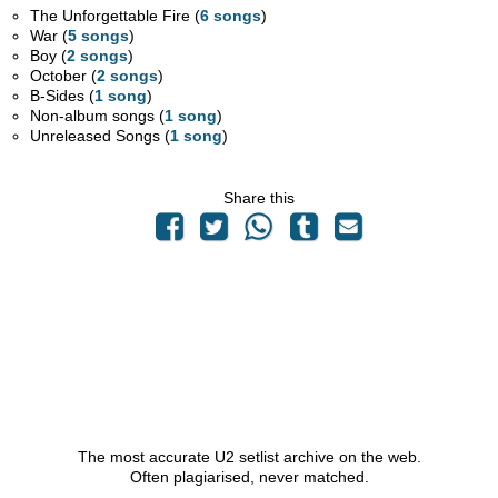
The Unforgettable Fire (
6 songs
)
War (
5 songs
)
Boy (
2 songs
)
October (
2 songs
)
B-Sides (
1 song
)
Non-album songs (
1 song
)
Unreleased Songs (
1 song
)
Share this
The most accurate U2 setlist archive on the web.
Often plagiarised, never matched.