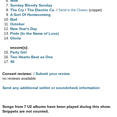
Wire
Sunday Bloody Sunday
The Cry
/
The Electric Co.
/
Send in the Clowns
(snippet)
A Sort Of Homecoming
Bad
October
New Year's Day
Pride (In the Name of Love)
Gloria
encore(s):
Party Girl
Two Hearts Beat as One
40
Concert reviews:
/
Submit your review
no reviews available
Send any additional setlist or soundcheck information
Songs from 7 U2 albums have been played during this show.
Snippets are not counted.