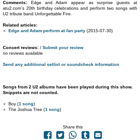
Comments:
Edge and Adam appear as surprise guests at
atu2.com's 20th birthday celebrations and perform two songs with
U2 tribute band Unforgettable Fire.
Related articles:
Edge and Adam perform at fan party
(2015-07-30)
Concert reviews:
/
Submit your review
no reviews available
Send any additional setlist or soundcheck information
Songs from 2 U2 albums have been played during this show.
Snippets are not counted.
Boy (
1 song
)
The Joshua Tree (
1 song
)
Share this