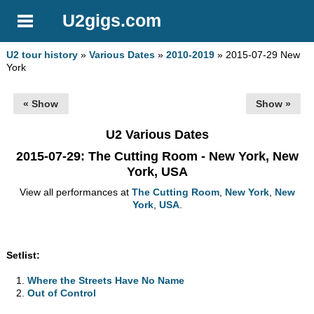
U2gigs.com
U2 tour history
»
Various Dates
»
2010-2019
» 2015-07-29 New
York
« Show
Show »
U2 Various Dates
2015-07-29
: The Cutting Room - New York, New
York, USA
View all performances at
The Cutting Room
,
New York
,
New
York
,
USA
.
Setlist:
Where the Streets Have No Name
Out of Control