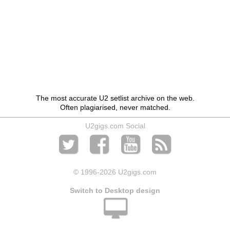
The most accurate U2 setlist archive on the web.
Often plagiarised, never matched.
U2gigs.com Social
© 1996
-2026 U2gigs.com
Switch to Desktop design