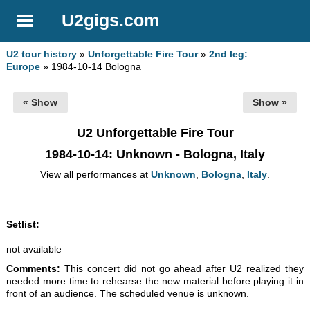
U2gigs.com
U2 tour history
»
Unforgettable Fire Tour
»
2nd leg:
Europe
» 1984-10-14 Bologna
« Show
Show »
U2 Unforgettable Fire Tour
1984-10-14
: Unknown - Bologna, Italy
View all performances at
Unknown
,
Bologna
,
Italy
.
Setlist:
not available
Comments:
This concert did not go ahead after U2 realized they
needed more time to rehearse the new material before playing it in
front of an audience. The scheduled venue is unknown.