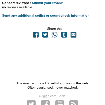
Concert reviews:
/
Submit your review
no reviews available
Send any additional setlist or soundcheck information
Share this
The most accurate U2 setlist archive on the web.
Often plagiarised, never matched.
U2gigs.com Social