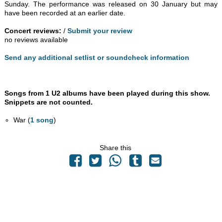
Sunday. The performance was released on 30 January but may
have been recorded at an earlier date.
Concert reviews:
/
Submit your review
no reviews available
Send any additional setlist or soundcheck information
Songs from 1 U2 albums have been played during this show.
Snippets are not counted.
War (
1 song
)
Share this