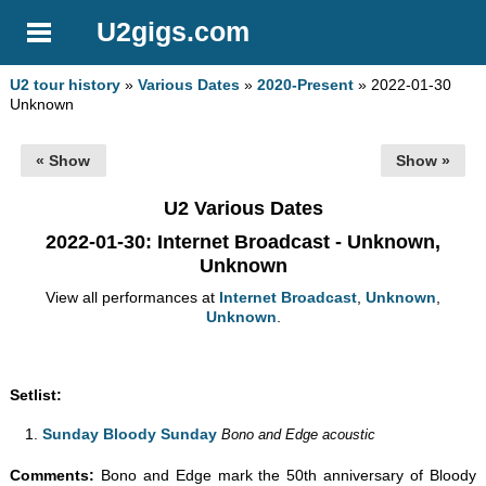
U2gigs.com
U2 tour history
»
Various Dates
»
2020-Present
» 2022-01-30
Unknown
« Show
Show »
U2 Various Dates
2022-01-30
: Internet Broadcast - Unknown,
Unknown
View all performances at
Internet Broadcast
,
Unknown
,
Unknown
.
Setlist:
Sunday Bloody Sunday
Bono and Edge acoustic
Comments:
Bono and Edge mark the 50th anniversary of Bloody