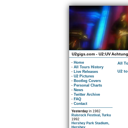
U2gigs.com - U2:UV Achtung
·
Home
All T
·
All Tours History
U2 to
·
Live Releases
·
U2 Pictures
·
Bootleg Covers
·
Personal Charts
·
News
·
Twitter Archive
·
FAQ
·
Contact
Yesterday
in
1982
Ruisrock Festival, Turku
1992
Hershey Park Stadium,
Hershey