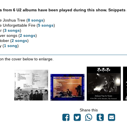
 from 6 U2 albums have been played during this show. Snippets 
e Joshua Tree (
8 songs
)
e Unforgettable Fire (
5 songs
)
r (
3 songs
)
ver songs (
2 songs
)
tober (
2 songs
)
y (
1 song
)
 on the cover below to enlarge.
Share this