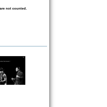
are not counted.