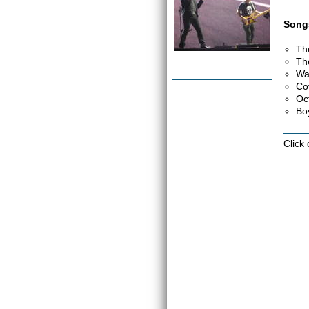
Songs
Th
Th
Wa
Co
Oc
Bo
Click