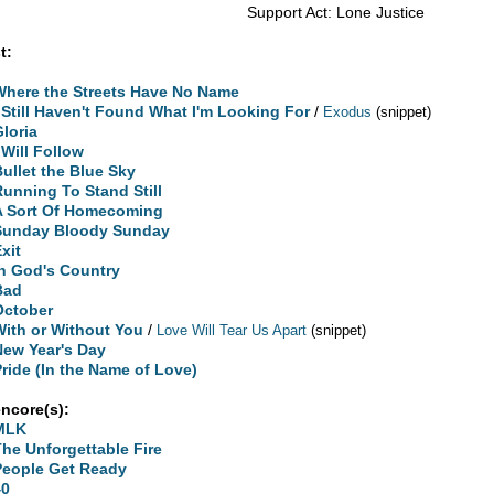
Support Act: Lone Justice
t:
Where the Streets Have No Name
I Still Haven't Found What I'm Looking For
/
Exodus
(snippet)
Gloria
 Will Follow
Bullet the Blue Sky
Running To Stand Still
A Sort Of Homecoming
Sunday Bloody Sunday
xit
In God's Country
Bad
October
With or Without You
/
Love Will Tear Us Apart
(snippet)
New Year's Day
Pride (In the Name of Love)
encore(s):
MLK
The Unforgettable Fire
People Get Ready
40