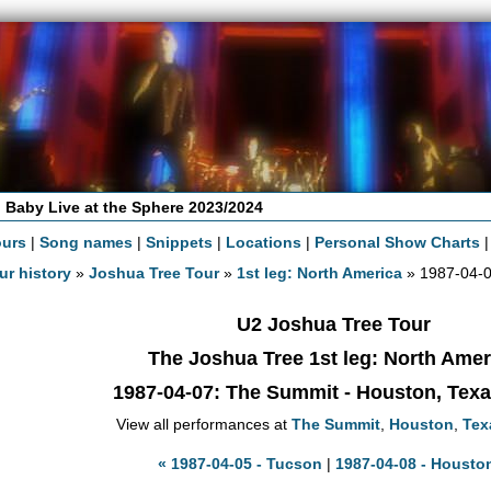
 Baby Live at the Sphere 2023/2024
ours
|
Song names
|
Snippets
|
Locations
|
Personal Show Charts
ur history
»
Joshua Tree Tour
»
1st leg: North America
» 1987-04-
U2 Joshua Tree Tour
The Joshua Tree 1st leg: North Amer
1987-04-07
: The Summit - Houston, Tex
View all performances at
The Summit
,
Houston
,
Tex
« 1987-04-05 - Tucson
|
1987-04-08 - Housto