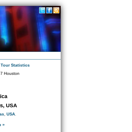
|
Tour Statistics
07 Houston
ica
as, USA
as
,
USA
.
n »