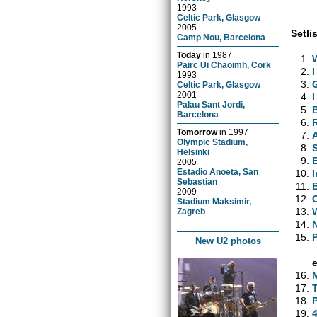
1993
Celtic Park, Glasgow
2005
Setlis
Camp Nou, Barcelona
Today
in
1987
Pairc Ui Chaoimh, Cork
1993
Celtic Park, Glasgow
2001
I
Palau Sant Jordi,
Barcelona
Tomorrow
in
1997
Olympic Stadium,
Helsinki
E
2005
Estadio Anoeta, San
Sebastian
2009
Stadium Maksimir,
Zagreb
New U2 photos