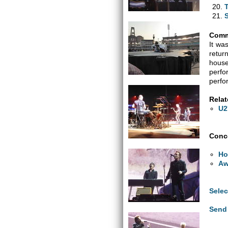
Comm
It wa
retur
house
perfo
perfo
Relat
U2
Conce
Ho
Aw
Selec
Send 