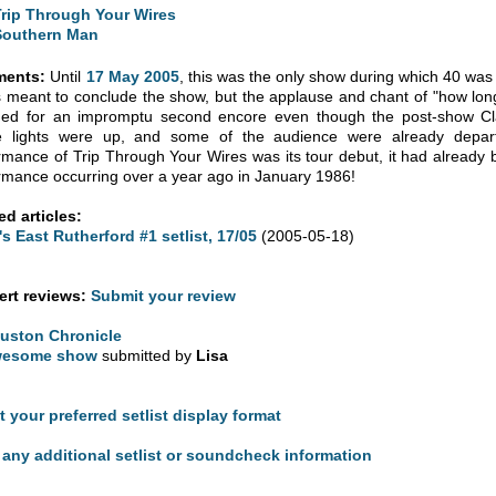
Trip Through Your Wires
Southern Man
ents:
Until
17 May 2005
, this was the only show during which 40 was p
s meant to conclude the show, but the applause and chant of "how lon
ned for an impromptu second encore even though the post-show Cl
 lights were up, and some of the audience were already depart
rmance of Trip Through Your Wires was its tour debut, it had already be
rmance occurring over a year ago in January 1986!
ed articles:
's East Rutherford #1 setlist, 17/05
(2005-05-18)
rt reviews:
Submit your review
uston Chronicle
esome show
submitted by
Lisa
t your preferred setlist display format
any additional setlist or soundcheck information