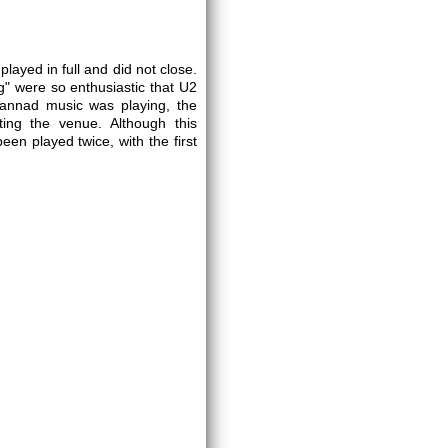
layed in full and did not close.
g" were so enthusiastic that U2
annad music was playing, the
ing the venue. Although this
en played twice, with the first