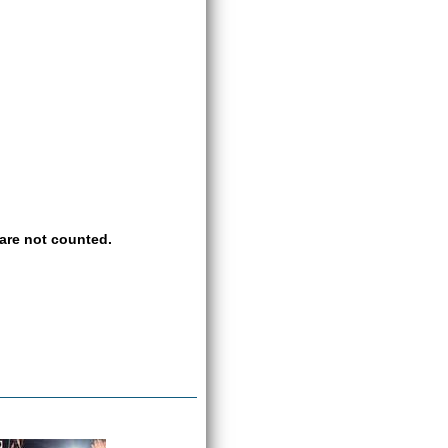
are not counted.