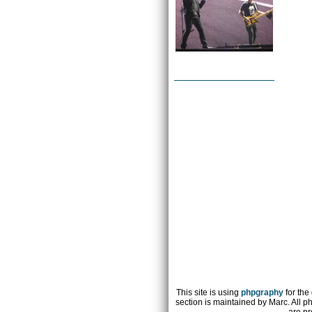
This site is using
phpgraphy
for the
section is maintained by Marc. All p
are pr