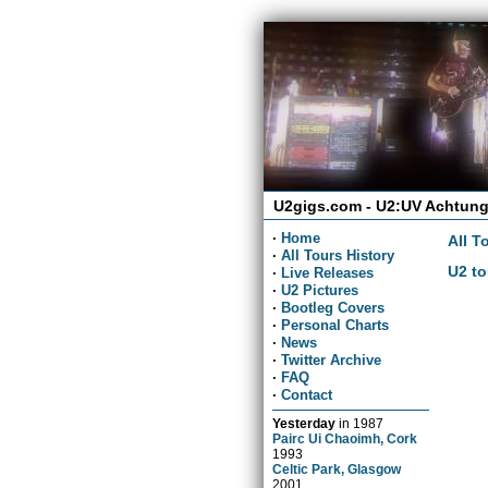
U2gigs.com - U2:UV Achtung
·
Home
All T
·
All Tours History
U2 to
·
Live Releases
·
U2 Pictures
·
Bootleg Covers
·
Personal Charts
·
News
·
Twitter Archive
·
FAQ
·
Contact
Yesterday
in
1987
Pairc Ui Chaoimh, Cork
1993
Celtic Park, Glasgow
2001