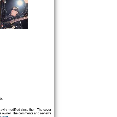
b.
heavily modified since then. The cover
ctive owner. The comments and reviews
 Axver
.