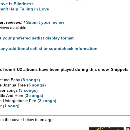
Love Is Blindness
Can't Help Falling In Love
rt reviews:
/
Submit your review
views available
t your preferred setlist display format
any additional setlist or soundcheck information
 from 6 U2 albums have been played during this show. Snippets 
htung Baby (
8 songs
)
e Joshua Tree (
5 songs
)
ver songs (
3 songs
)
ttle And Hum (
3 songs
)
e Unforgettable Fire (
2 songs
)
r (
1 song
)
 on the cover below to enlarge.