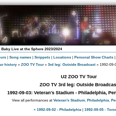
 Baby Live at the Sphere 2023/2024
ours
|
Song names
|
Snippets
|
Locations
|
Personal Show Charts
ur history
»
ZOO TV Tour
»
3rd leg: Outside Broadcast
» 1992-09-0
U2 ZOO TV Tour
ZOO TV 3rd leg: Outside Broadcas
1992-09-03
: Veteran's Stadium - Philadelphia, P
View all performances at
Veteran's Stadium
,
Philadelphia
,
Pe
« 1992-09-02 - Philadelphia
|
1992-09-05 - Toro