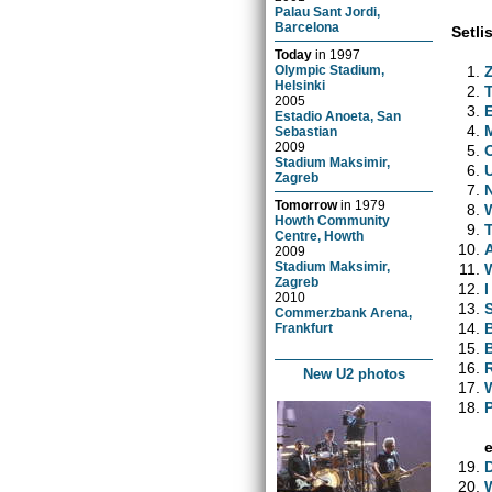
Palau Sant Jordi,
Barcelona
Setlis
Today
in
1997
Olympic Stadium,
Helsinki
2005
Estadio Anoeta, San
Sebastian
2009
Stadium Maksimir,
Zagreb
Tomorrow
in
1979
Howth Community
Centre, Howth
2009
Stadium Maksimir,
Zagreb
2010
Commerzbank Arena,
Frankfurt
New U2 photos