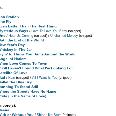
t:
Zoo Station
The Fly
Even Better Than The Real Thing
Mysterious Ways
/
Love To Love You Baby
(snippet)
One
/
/
Hear Us Coming
(snippet)
Unchained Melody
(snippet)
Until the End of the World
New Year's Day
Whiskey In The Jar
Tryin' to Throw Your Arms Around the World
Angel of Harlem
When Love Comes To Town
I Still Haven't Found What I'm Looking For
Satellite Of Love
Bad
/
/
Rain
(snippet)
All I Want Is You
(snippet)
Bullet the Blue Sky
Running To Stand Still
Where the Streets Have No Name
Pride (In the Name of Love)
encore(s):
Desire
With or Without You
/
Shine Like Stars
(snippet)