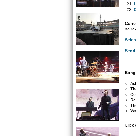
Conce
no re
Selec
Send 
Songs
Ac
Th
Co
Ra
Th
Wa
Click