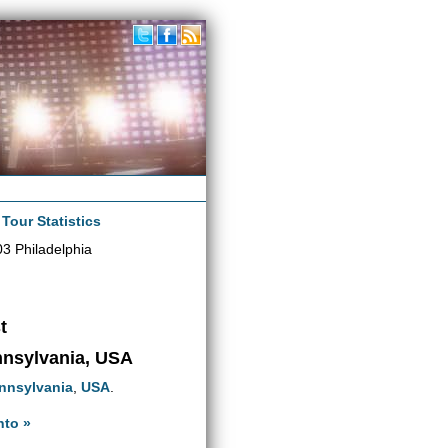
|
Tour Statistics
3 Philadelphia
t
ennsylvania, USA
nnsylvania
,
USA
.
nto »