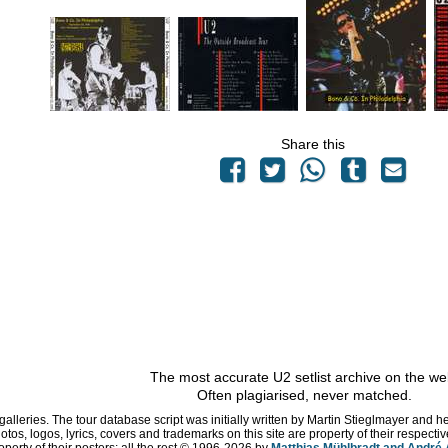
Share this
The most accurate U2 setlist archive on the we
Often plagiarised, never matched.
 galleries. The tour database script was initially written by Martin Stieglmayer and 
hotos, logos, lyrics, covers and trademarks on this site are property of their respe
operty of their posters; all the rest © 1996
-2026 by
Matthias Mühlbradt and André