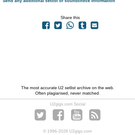
Send any additional setlist or soundcheck information
Share this
The most accurate U2 setlist archive on the web.
Often plagiarised, never matched.
U2gigs.com Social
© 1996
-2026 U2gigs.com