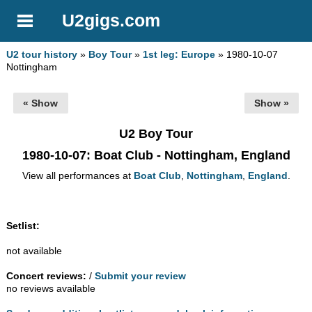
U2gigs.com
U2 tour history
»
Boy Tour
»
1st leg: Europe
» 1980-10-07
Nottingham
« Show
Show »
U2 Boy Tour
1980-10-07
: Boat Club - Nottingham, England
View all performances at
Boat Club
,
Nottingham
,
England
.
Setlist:
not available
Concert reviews:
/
Submit your review
no reviews available